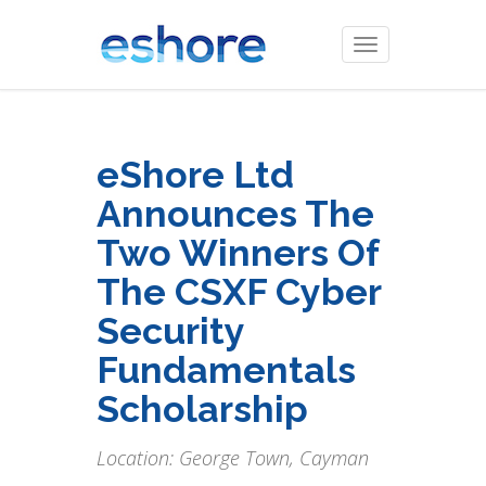
Toggle
navigation
eShore Ltd
Announces The
Two Winners Of
The CSXF Cyber
Security
Fundamentals
Scholarship
Location: George Town, Cayman