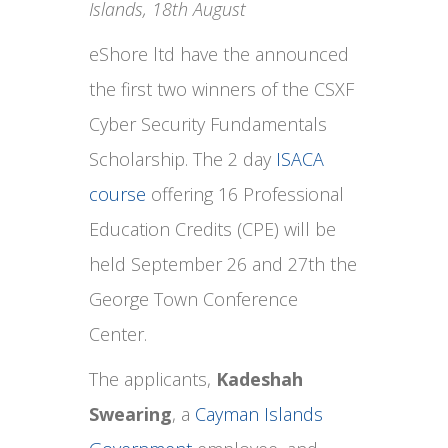
Islands, 18th August
eShore ltd have the announced
the first two winners of the CSXF
Cyber Security Fundamentals
Scholarship. The 2 day
ISACA
course
offering 16 Professional
Education Credits (CPE) will be
held September 26 and 27th the
George Town Conference
Center.
The applicants,
Kadeshah
Swearing
, a
Cayman Islands