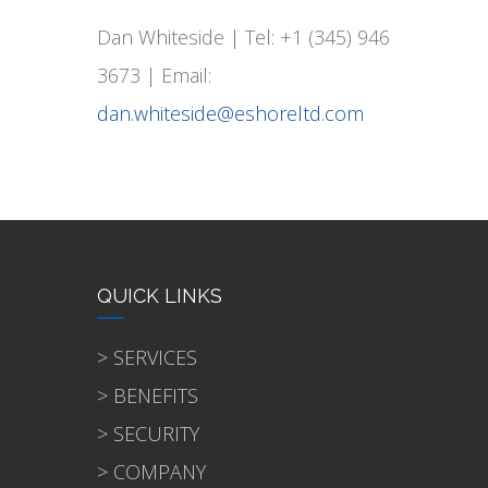
Dan Whiteside | Tel: +1 (345) 946
3673 | Email:
dan.whiteside@eshoreltd.com
QUICK LINKS
> SERVICES
> BENEFITS
> SECURITY
> COMPANY