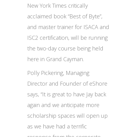
New York Times critically
acclaimed book “Best of Byte”,
and master trainer for ISACA and
ISC2 certification, will be running
the two-day course being held
here in Grand Cayman.
Polly Pickering, Managing
Director and Founder of eShore
says, “It is great to have Jay back
again and we anticipate more
scholarship spaces will open up
as we have had a terrific