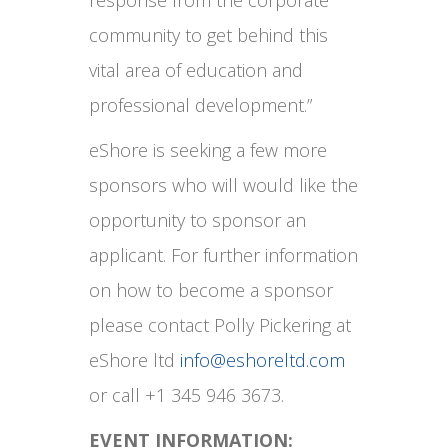
response from the corporate
community to get behind this
vital area of education and
professional development.”
eShore is seeking a few more
sponsors who will would like the
opportunity to sponsor an
applicant. For further information
on how to become a sponsor
please contact Polly Pickering at
eShore ltd
info@eshoreltd.com
or call +1 345 946 3673.
EVENT INFORMATION: