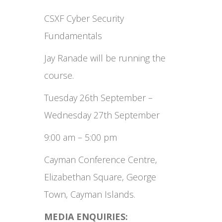
CSXF Cyber Security
Fundamentals
Jay Ranade will be running the
course.
Tuesday 26th September –
Wednesday 27th September
9:00 am – 5:00 pm
Cayman Conference Centre,
Elizabethan Square, George
Town, Cayman Islands.
MEDIA ENQUIRIES: