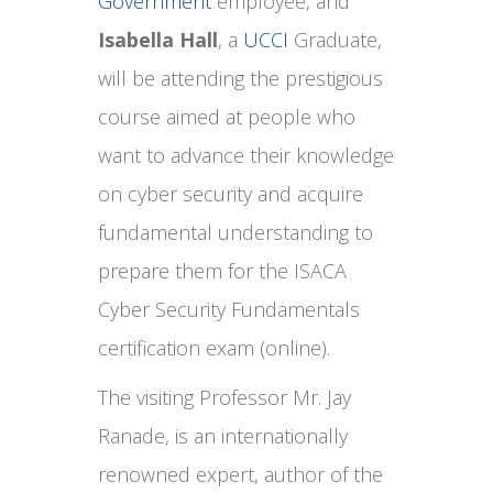
Government
employee, and
Isabella Hall
, a
UCCI
Graduate,
will be attending the prestigious
course aimed at people who
want to advance their knowledge
on cyber security and acquire
fundamental understanding to
prepare them for the ISACA
Cyber Security Fundamentals
certification exam (online).
The visiting Professor Mr. Jay
Ranade, is an internationally
renowned expert, author of the