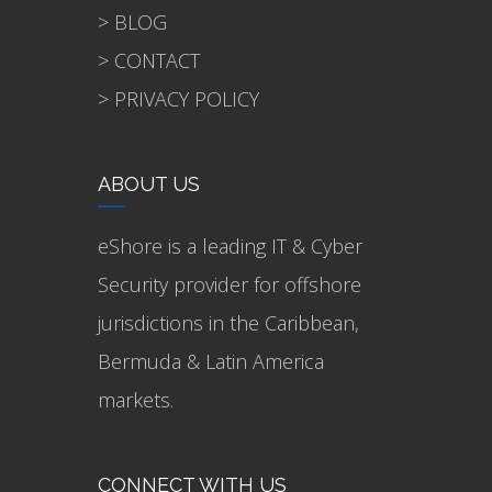
> BLOG
> CONTACT
> PRIVACY POLICY
ABOUT US
eShore is a leading IT & Cyber
Security provider for offshore
jurisdictions in the Caribbean,
Bermuda & Latin America
markets.
CONNECT WITH US