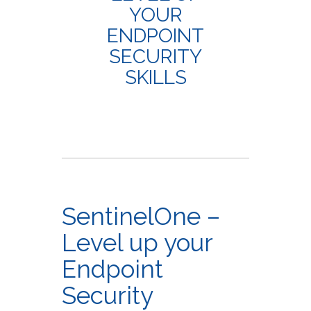
YOUR
ENDPOINT
SECURITY
SKILLS
SentinelOne –
Level up your
Endpoint
Security