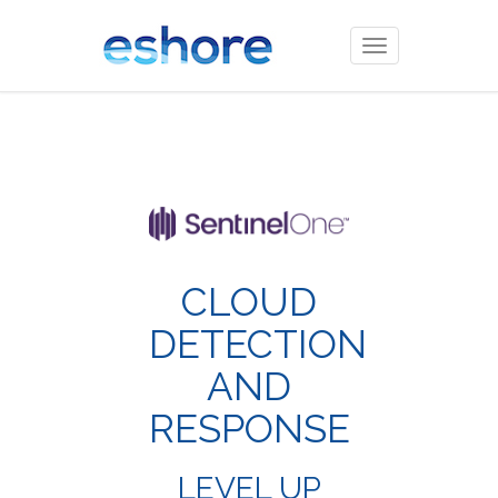
Toggle
navigation
CLOUD
DETECTION
AND
RESPONSE
LEVEL UP