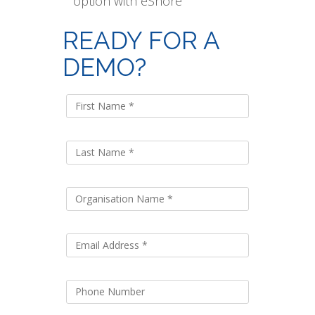
option with eShore
READY FOR A
DEMO?