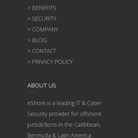
> BENEFITS
> SECURITY
> COMPANY
> BLOG
> CONTACT
> PRIVACY POLICY
ABOUT US
eShore is a leading IT & Cyber
Security provider for offshore
jurisdictions in the Caribbean,
Bermuda & Latin America