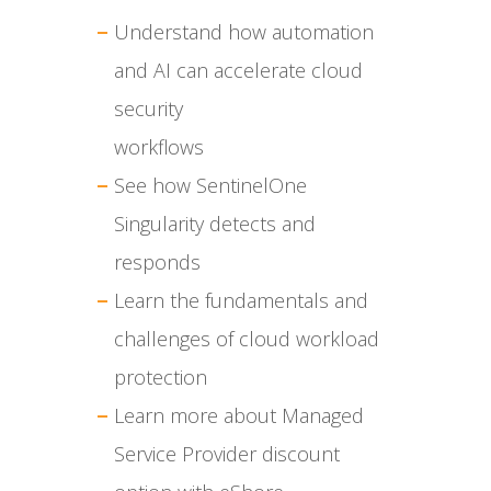
Understand how automation
and AI can accelerate cloud
security
workflows
See how SentinelOne
Singularity detects and
responds
Learn the fundamentals and
challenges of cloud workload
protection
Learn more about Managed
Service Provider discount