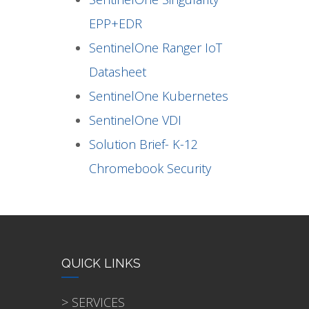
EPP+EDR
SentinelOne Ranger IoT
Datasheet
SentinelOne Kubernetes
SentinelOne VDI
Solution Brief- K-12
Chromebook Security
QUICK LINKS
> SERVICES