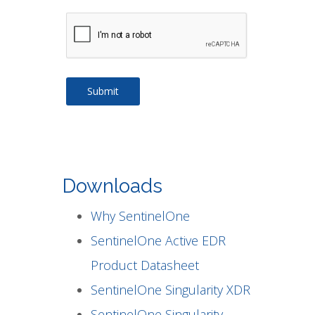
Downloads
Why SentinelOne
SentinelOne Active EDR
Product Datasheet
SentinelOne Singularity XDR
SentinelOne Singularity