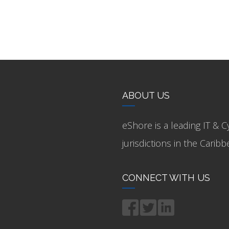
ABOUT US
eShore is a leading IT & C
jurisdictions in the Cari
CONNECT WITH US