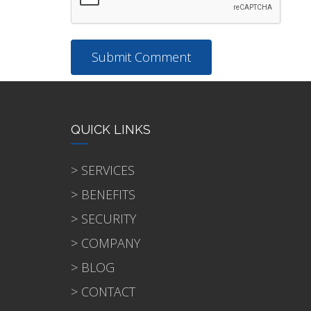
QUICK LINKS
> SERVICES
> BENEFITS
> SECURITY
> COMPANY
> BLOG
> CONTACT