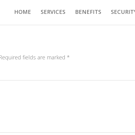
HOME
SERVICES
BENEFITS
SECURIT
 Required fields are marked *