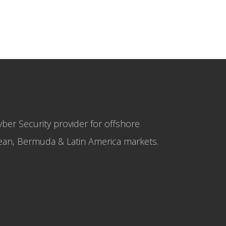
yber Security provider for offshore
bbean, Bermuda & Latin America markets.