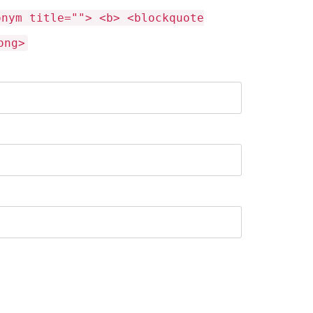
onym title=""> <b> <blockquote
ong>