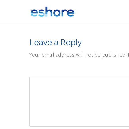
Leave a Reply
Your email address will not be published.
Comment