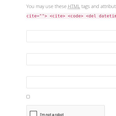
You may use these
HTML
tags and attribu
cite=""> <cite> <code> <del dateti
Name *
Email *
Website
Save my name, email, and website in