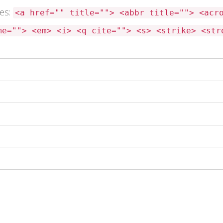
tes:
<a href="" title=""> <abbr title=""> <acr
me=""> <em> <i> <q cite=""> <s> <strike> <str
 this browser for the next time I comment.