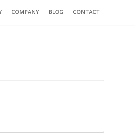
Y
COMPANY
BLOG
CONTACT