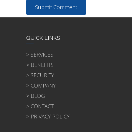
QUICK LINKS
> SERVICES
> BENEFITS
> SECURITY
> COMPANY
> BLOG
> CONTACT
> PRIVACY POLICY