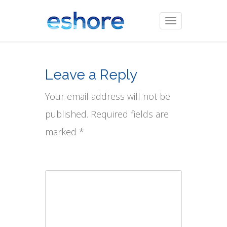
Toggle
navigation
Leave a Reply
Your email address will not be
published. Required fields are
marked *
Comment