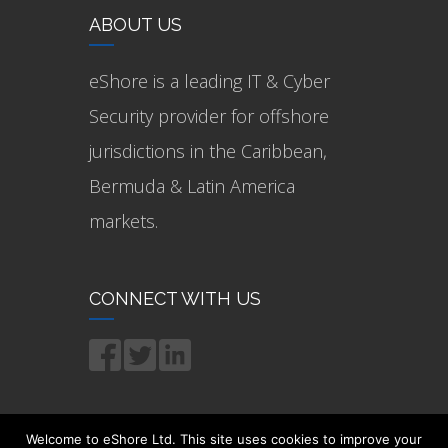
ABOUT US
eShore is a leading IT & Cyber
Security provider for offshore
jurisdictions in the Caribbean,
Bermuda & Latin America
markets.
CONNECT WITH US
Welcome to eShore Ltd. This site uses cookies to improve your