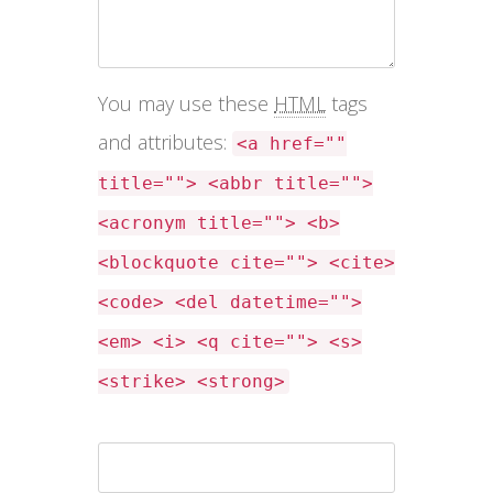
You may use these
HTML
tags
and attributes:
<a href=""
title=""> <abbr title="">
<acronym title=""> <b>
<blockquote cite=""> <cite>
<code> <del datetime="">
<em> <i> <q cite=""> <s>
<strike> <strong>
Name *