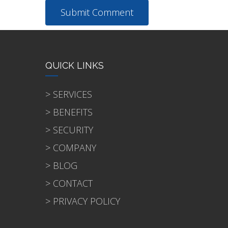
QUICK LINKS
> SERVICES
> BENEFITS
> SECURITY
> COMPANY
> BLOG
> CONTACT
> PRIVACY POLICY