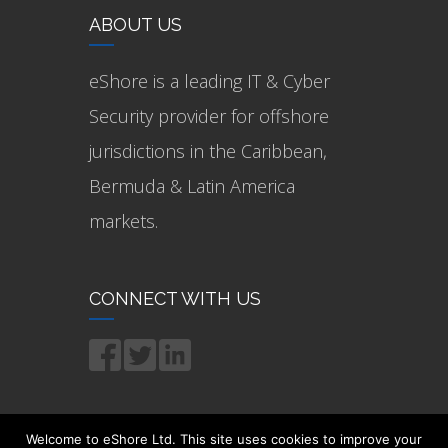
ABOUT US
eShore is a leading IT & Cyber
Security provider for offshore
jurisdictions in the Caribbean,
Bermuda & Latin America
markets.
CONNECT WITH US
Welcome to eShore Ltd. This site uses cookies to improve your