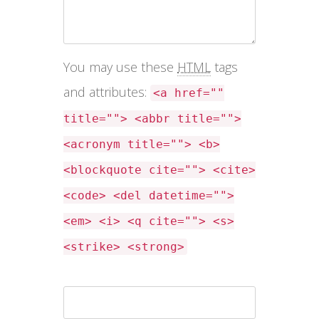
You may use these
HTML
tags
and attributes:
<a href=""
title=""> <abbr title="">
<acronym title=""> <b>
<blockquote cite=""> <cite>
<code> <del datetime="">
<em> <i> <q cite=""> <s>
<strike> <strong>
Name *