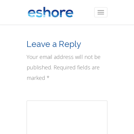
Toggle
navigation
Leave a Reply
Your email address will not be
published. Required fields are
marked *
Comment