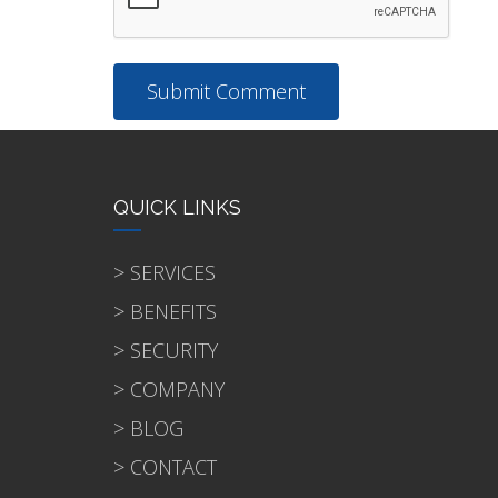
QUICK LINKS
> SERVICES
> BENEFITS
> SECURITY
> COMPANY
> BLOG
> CONTACT