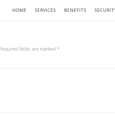
HOME
SERVICES
BENEFITS
SECURIT
 Required fields are marked *