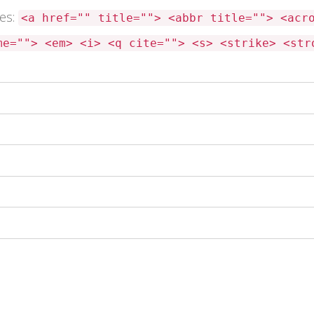
tes:
<a href="" title=""> <abbr title=""> <acr
me=""> <em> <i> <q cite=""> <s> <strike> <str
 this browser for the next time I comment.