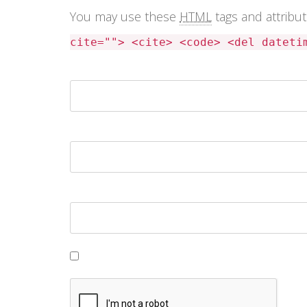
You may use these
HTML
tags and attribu
cite=""> <cite> <code> <del dateti
Name *
Email *
Website
Save my name, email, and website in