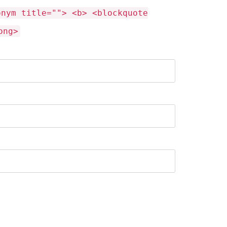
onym title=""> <b> <blockquote
ong>