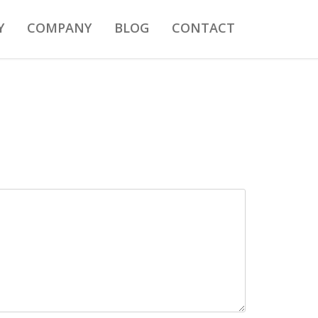
Y
COMPANY
BLOG
CONTACT