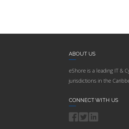
ABOUT US
eShore is a leading IT & C
jurisdictions in the Cari
CONNECT WITH US