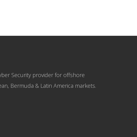
yber Security provider for offshore
bbean, Bermuda & Latin America markets.