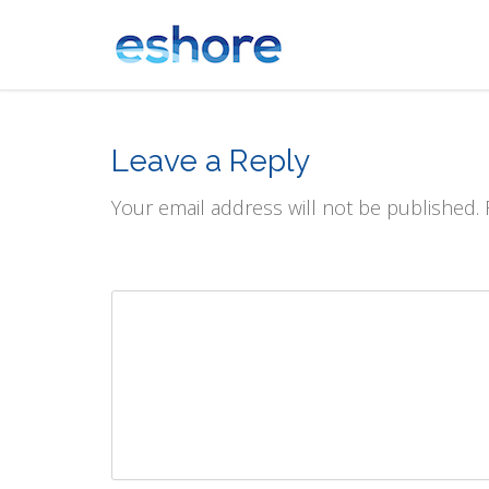
Leave a Reply
Your email address will not be published.
Comment