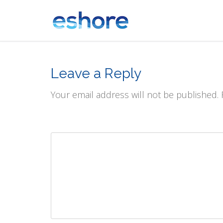
Leave a Reply
Your email address will not be published.
Comment