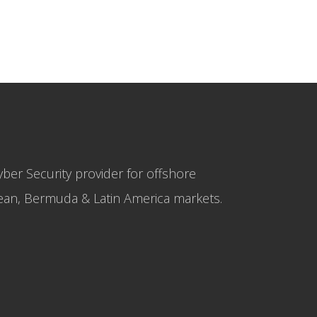
yber Security provider for offshore
bbean, Bermuda & Latin America markets.