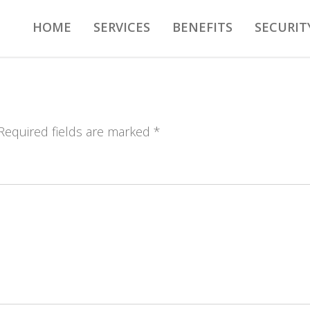
HOME
SERVICES
BENEFITS
SECURIT
 Required fields are marked *