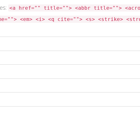
tes:
<a href="" title=""> <abbr title=""> <acr
me=""> <em> <i> <q cite=""> <s> <strike> <str
 this browser for the next time I comment.