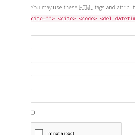
You may use these
HTML
tags and attribu
cite=""> <cite> <code> <del dateti
Name *
Email *
Website
Save my name, email, and website in