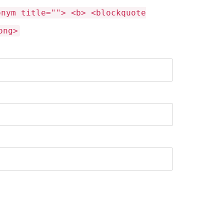
onym title=""> <b> <blockquote
ong>