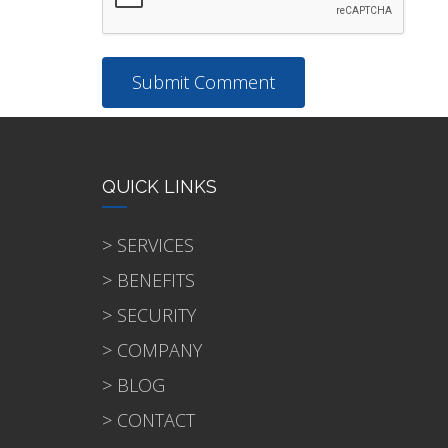
QUICK LINKS
> SERVICES
> BENEFITS
> SECURITY
> COMPANY
> BLOG
> CONTACT