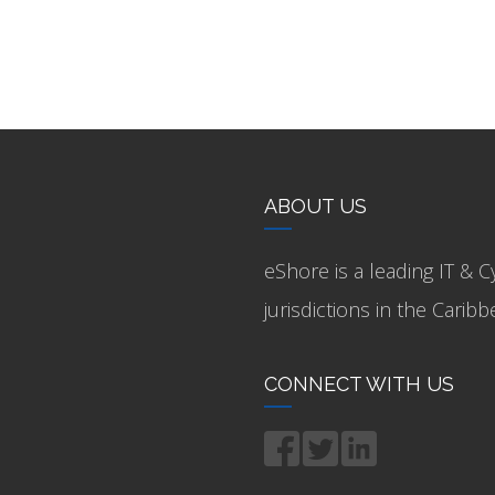
ABOUT US
eShore is a leading IT & C
jurisdictions in the Cari
CONNECT WITH US