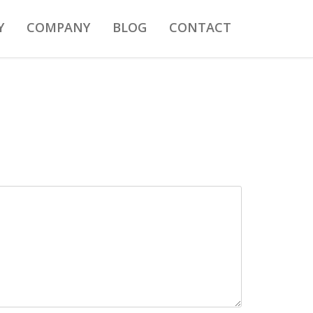
Y
COMPANY
BLOG
CONTACT