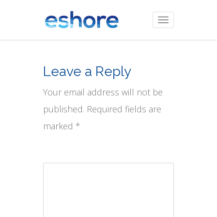
Toggle
navigation
Leave a Reply
Your email address will not be
published. Required fields are
marked *
Comment