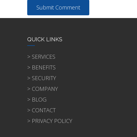
QUICK LINKS
> SERVICES
> BENEFITS
> SECURITY
> COMPANY
> BLOG
> CONTACT
> PRIVACY POLICY