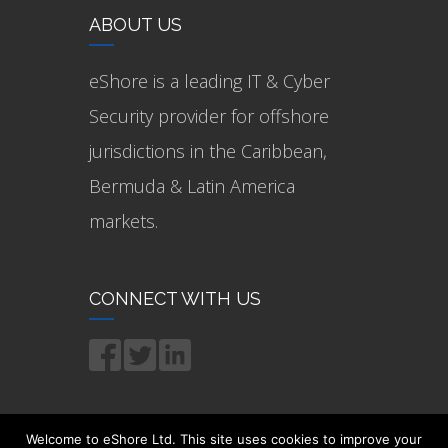
ABOUT US
eShore is a leading IT & Cyber
Security provider for offshore
jurisdictions in the Caribbean,
Bermuda & Latin America
markets.
CONNECT WITH US
Welcome to eShore Ltd. This site uses cookies to improve your