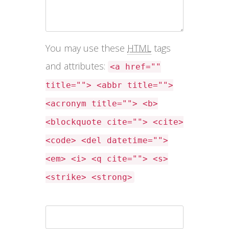
You may use these
HTML
tags
and attributes:
<a href=""
title=""> <abbr title="">
<acronym title=""> <b>
<blockquote cite=""> <cite>
<code> <del datetime="">
<em> <i> <q cite=""> <s>
<strike> <strong>
Name *