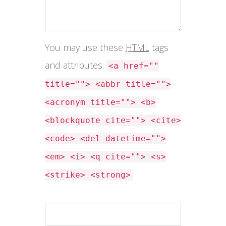
You may use these
HTML
tags
and attributes:
<a href=""
title=""> <abbr title="">
<acronym title=""> <b>
<blockquote cite=""> <cite>
<code> <del datetime="">
<em> <i> <q cite=""> <s>
<strike> <strong>
Name *