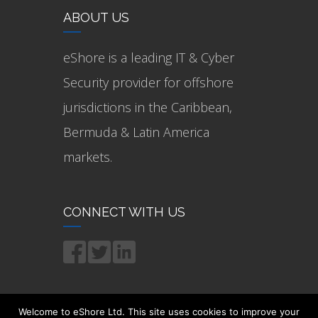
ABOUT US
eShore is a leading IT & Cyber
Security provider for offshore
jurisdictions in the Caribbean,
Bermuda & Latin America
markets.
CONNECT WITH US
Welcome to eShore Ltd. This site uses cookies to improve your