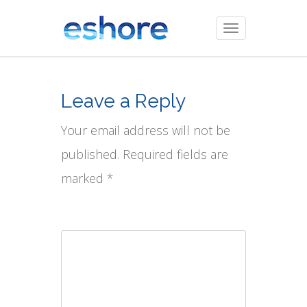
Toggle
navigation
Leave a Reply
Your email address will not be
published. Required fields are
marked *
Comment