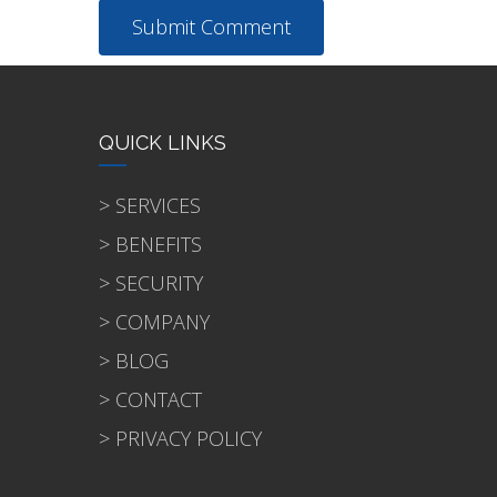
QUICK LINKS
> SERVICES
> BENEFITS
> SECURITY
> COMPANY
> BLOG
> CONTACT
> PRIVACY POLICY