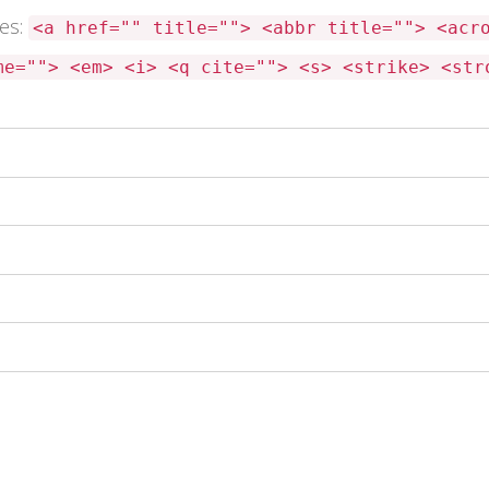
tes:
<a href="" title=""> <abbr title=""> <acr
me=""> <em> <i> <q cite=""> <s> <strike> <str
 this browser for the next time I comment.