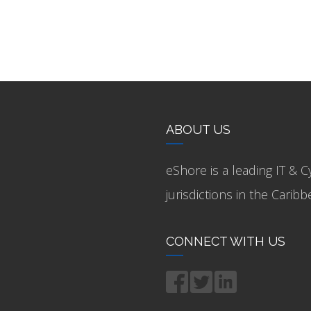
ABOUT US
eShore is a leading IT & C
jurisdictions in the Cari
CONNECT WITH US