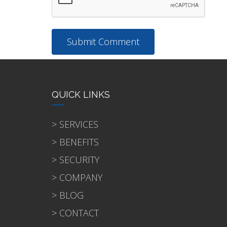
QUICK LINKS
> SERVICES
> BENEFITS
> SECURITY
> COMPANY
> BLOG
> CONTACT