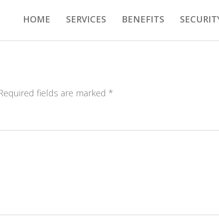
HOME
SERVICES
BENEFITS
SECURIT
 Required fields are marked *