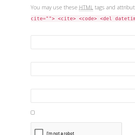
You may use these
HTML
tags and attribu
cite=""> <cite> <code> <del dateti
Name *
Email *
Website
Save my name, email, and website in