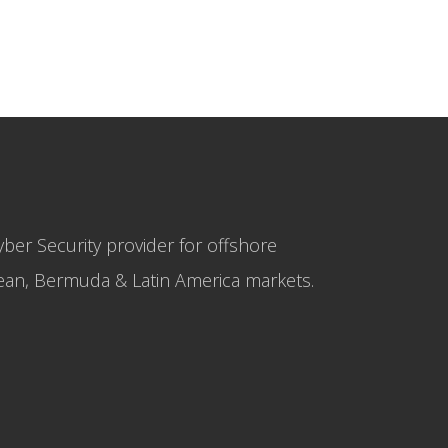
yber Security provider for offshore
bbean, Bermuda & Latin America markets.