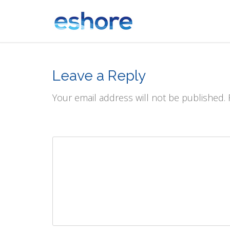
Leave a Reply
Your email address will not be published.
Comment