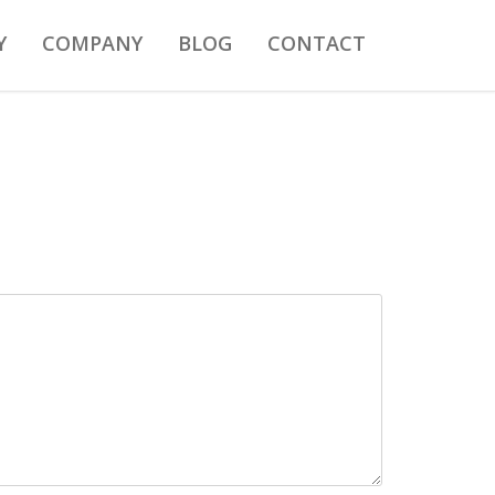
Y
COMPANY
BLOG
CONTACT