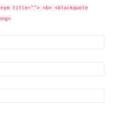
onym title=""> <b> <blockquote
ong>