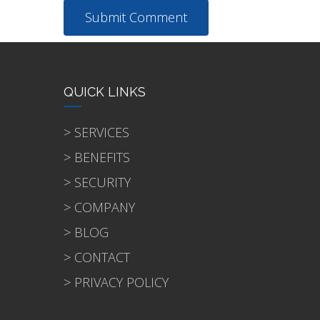
QUICK LINKS
> SERVICES
> BENEFITS
> SECURITY
> COMPANY
> BLOG
> CONTACT
> PRIVACY POLICY