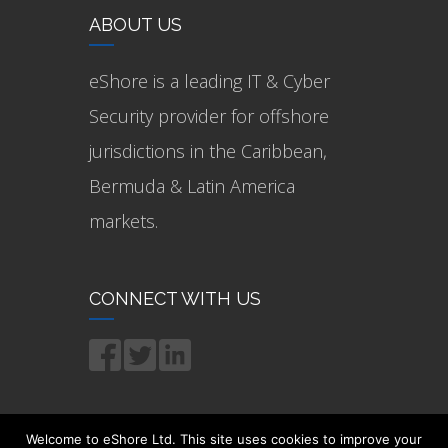
ABOUT US
eShore is a leading IT & Cyber
Security provider for offshore
jurisdictions in the Caribbean,
Bermuda & Latin America
markets.
CONNECT WITH US
Welcome to eShore Ltd. This site uses cookies to improve your