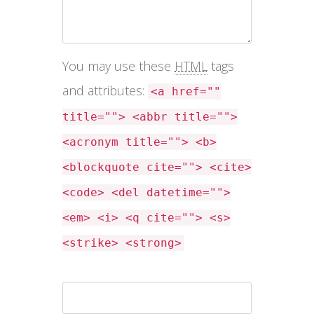
You may use these
HTML
tags
and attributes:
<a href=""
title=""> <abbr title="">
<acronym title=""> <b>
<blockquote cite=""> <cite>
<code> <del datetime="">
<em> <i> <q cite=""> <s>
<strike> <strong>
Name *