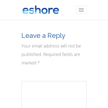
Toggle
navigation
Leave a Reply
Your email address will not be
published. Required fields are
marked *
Comment