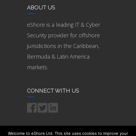
ABOUT US
eShore is a leading IT & Cyber
Security provider for offshore
jurisdictions in the Caribbean,
Bermuda & Latin America
markets.
CONNECT WITH US
Welcome to eShore Ltd. This site uses cookies to improve your