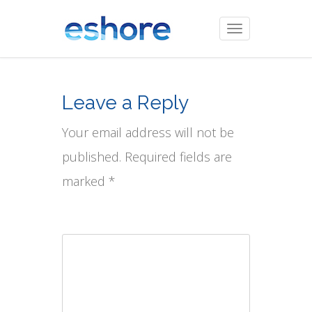
Toggle
navigation
Leave a Reply
Your email address will not be
published. Required fields are
marked *
Comment