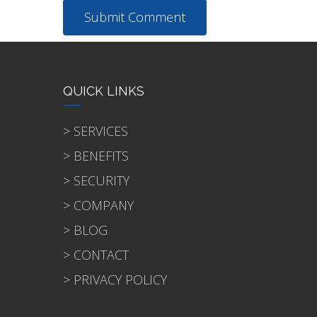
QUICK LINKS
> SERVICES
> BENEFITS
> SECURITY
> COMPANY
> BLOG
> CONTACT
> PRIVACY POLICY