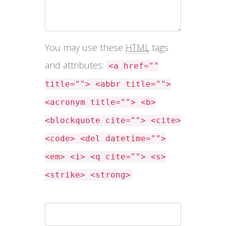
You may use these
HTML
tags
and attributes:
<a href=""
title=""> <abbr title="">
<acronym title=""> <b>
<blockquote cite=""> <cite>
<code> <del datetime="">
<em> <i> <q cite=""> <s>
<strike> <strong>
Name *