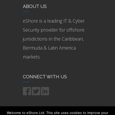
ABOUT US
eShore is a leading IT & Cyber
Security provider for offshore
jurisdictions in the Caribbean,
Bermuda & Latin America
markets.
CONNECT WITH US
Welcome to eShore Ltd. This site uses cookies to improve your