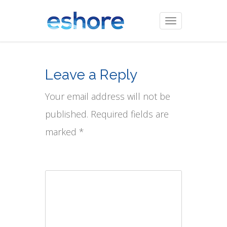
Toggle
navigation
Leave a Reply
Your email address will not be
published. Required fields are
marked *
Comment