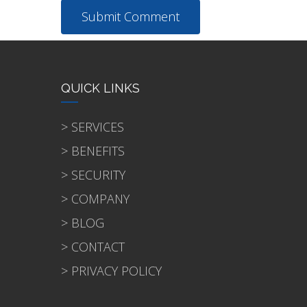
QUICK LINKS
> SERVICES
> BENEFITS
> SECURITY
> COMPANY
> BLOG
> CONTACT
> PRIVACY POLICY