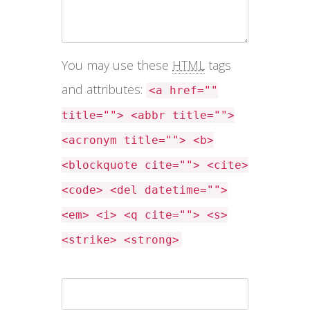
You may use these
HTML
tags
and attributes:
<a href=""
title=""> <abbr title="">
<acronym title=""> <b>
<blockquote cite=""> <cite>
<code> <del datetime="">
<em> <i> <q cite=""> <s>
<strike> <strong>
Name *