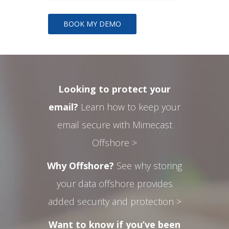
Looking to protect your
email?
Learn how to keep your
email secure with Mimecast
Offshore >
Why Offshore?
See why storing
your data offshore provides
added security and protection >
Want to know if you’ve been