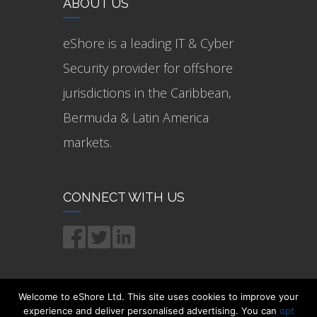
ABOUT US
eShore is a leading IT & Cyber
Security provider for offshore
jurisdictions in the Caribbean,
Bermuda & Latin America
markets.
CONNECT WITH US
Welcome to eShore Ltd. This site uses cookies to improve your
experience and deliver personalised advertising. You can
opt