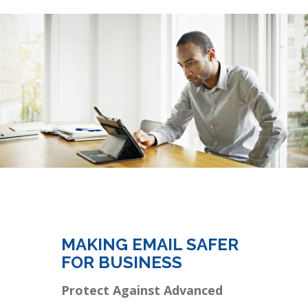
MAKING EMAIL SAFER
FOR BUSINESS
Protect Against Advanced