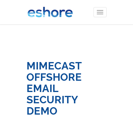
Toggle
navigation
MIMECAST
OFFSHORE
EMAIL
SECURITY
DEMO