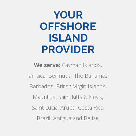
YOUR
OFFSHORE
ISLAND
PROVIDER
We serve:
Cayman Islands,
Jamaica, Bermuda, The Bahamas,
Barbados, British Virgin Islands,
Mauritius, Saint Kitts & Nevis,
Saint Lucia, Aruba, Costa Rica,
Brazil, Antigua and Belize.