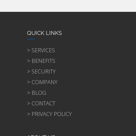
QUICK LINKS
> SERVICES
> BENEFITS
> SECURITY
> COMPANY
> BLOG
> CONTACT
> PRIVACY POLICY