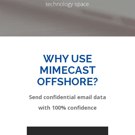
technology space.
WHY USE
MIMECAST
OFFSHORE?
Send confidential email data
with 100% confidence