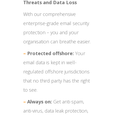
Threats and Data Loss
With our comprehensive
enterprise-grade email security
protection – you and your
organisation can breathe easier.
–
Protected offshore:
Your
email data is kept in well-
regulated offshore jurisdictions
that no third party has the right
to see.
–
Always on:
Get anti-spam,
anti-virus, data leak protection,