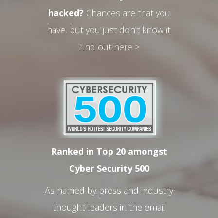
hacked?
Chances are that you
have, but you just don’t know it.
Find out here >
Ranked in Top 20 amongst
Cyber Security 500
As named by press and industry
thought-leaders in the email