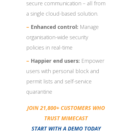
secure communication – all from
a single cloud-based solution.
–
Enhanced control:
Manage
organisation-wide security
policies in real-time
–
Happier end users:
Empower
users with personal block and
permit lists and self-service
quarantine
JOIN 21,800+ CUSTOMERS WHO
TRUST MIMECAST
START WITH A DEMO TODAY