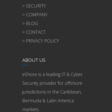
> SECURITY
> COMPANY
> BLOG
> CONTACT
> PRIVACY POLICY
ABOUT US
eShore is a leading IT & Cyber
Security provider for offshore
jurisdictions in the Caribbean,
Bermuda & Latin America
markets.