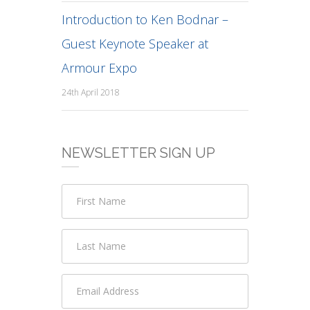
Introduction to Ken Bodnar –
Guest Keynote Speaker at
Armour Expo
24th April 2018
NEWSLETTER SIGN UP