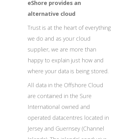
eShore provides an
alternative cloud
Trust is at the heart of everything
we do and as your cloud
supplier, we are more than
happy to explain just how and
where your data is being stored.
All data in the Offshore Cloud
are contained in the Sure
International owned and
operated datacentres located in
Jersey and Guernsey (Channel