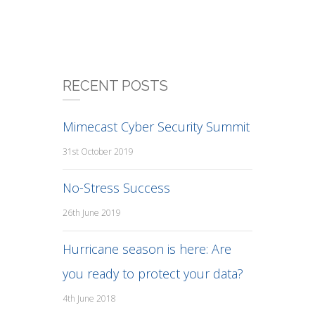
RECENT POSTS
Mimecast Cyber Security Summit
31st October 2019
No-Stress Success
26th June 2019
Hurricane season is here: Are
you ready to protect your data?
4th June 2018