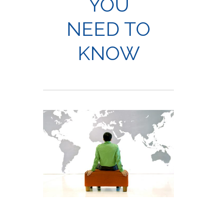
YOU
NEED TO
KNOW