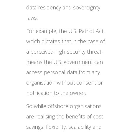
data residency and sovereignty
laws.
For example, the U.S. Patriot Act,
which dictates that in the case of
a perceived high-security threat,
means the U.S. government can
access personal data from any
organisation without consent or
notification to the owner.
So while offshore organisations
are realising the benefits of cost
savings, flexibility, scalability and