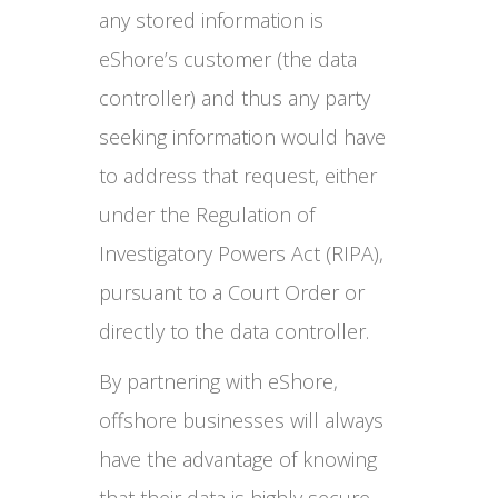
any stored information is
eShore’s customer (the data
controller) and thus any party
seeking information would have
to address that request, either
under the Regulation of
Investigatory Powers Act (RIPA),
pursuant to a Court Order or
directly to the data controller.
By partnering with eShore,
offshore businesses will always
have the advantage of knowing
that their data is highly secure