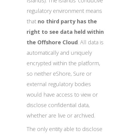
Islands). The islands’ conducive
regulatory environment means
that
no third party has the
right to see data held within
the Offshore Cloud
. All data is
automatically and uniquely
encrypted within the platform,
so neither eShore, Sure or
external regulatory bodies
would have access to view or
disclose confidential data,
whether are live or archived.
The only entity able to disclose