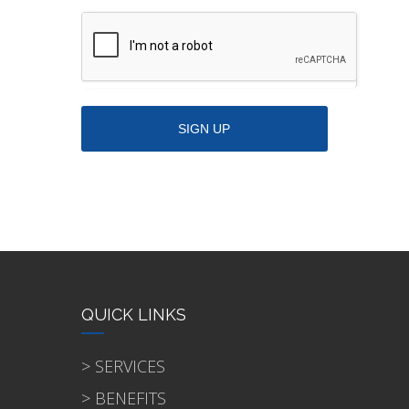
QUICK LINKS
> SERVICES
> BENEFITS