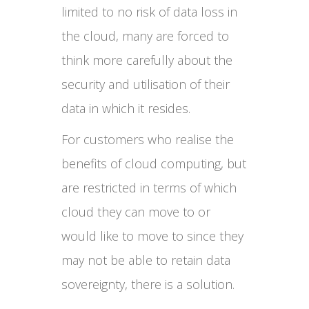
limited to no risk of data loss in
the cloud, many are forced to
think more carefully about the
security and utilisation of their
data in which it resides.
For customers who realise the
benefits of cloud computing, but
are restricted in terms of which
cloud they can move to or
would like to move to since they
may not be able to retain data
sovereignty, there is a solution.