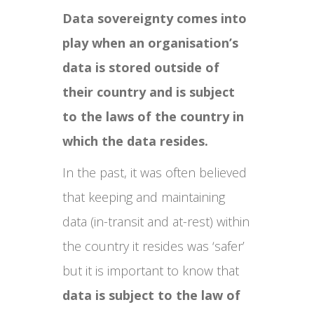
Data sovereignty comes into
play when an organisation’s
data is stored outside of
their country and is subject
to the laws of the country in
which the data resides.
In the past, it was often believed
that keeping and maintaining
data (in-transit and at-rest) within
the country it resides was ‘safer’
but it is important to know that
data is subject to the law of