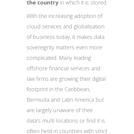
the country
in which it is stored.
With the increasing adoption of
cloud services and globalisation
of business today, it makes data
sovereignty matters even more
complicated. Many leading
offshore financial services and
law firms are growing their digital
footprint in the Caribbean,
Bermuda and Latin America but
are largely unaware of their
data’s multi locations or find it is
often held in countries with strict