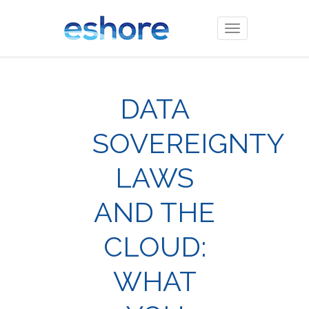
Toggle
navigation
DATA
SOVEREIGNTY
LAWS
AND THE
CLOUD:
WHAT