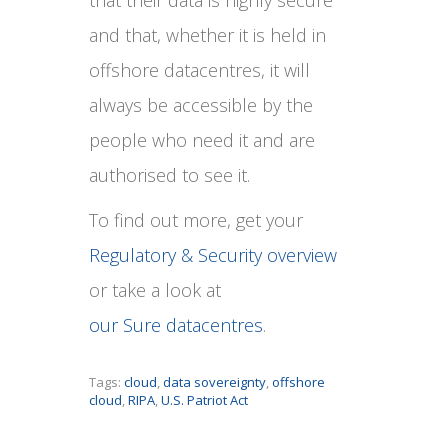
and that, whether it is held in
offshore datacentres, it will
always be accessible by the
people who need it and are
authorised to see it.
To find out more, get your
Regulatory & Security overview
or take a look at
our Sure datacentres
.
Tags:
cloud
,
data sovereignty
,
offshore
cloud
,
RIPA
,
U.S. Patriot Act