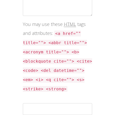
You may use these
HTML
tags
and attributes:
<a href=""
title=""> <abbr title="">
<acronym title=""> <b>
<blockquote cite=""> <cite>
<code> <del datetime="">
<em> <i> <q cite=""> <s>
<strike> <strong>
Name *