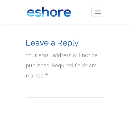
Toggle
navigation
Leave a Reply
Your email address will not be
published. Required fields are
marked *
Comment