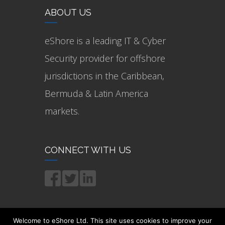
ABOUT US
eShore is a leading IT & Cyber
Security provider for offshore
jurisdictions in the Caribbean,
Bermuda & Latin America
markets.
CONNECT WITH US
Welcome to eShore Ltd. This site uses cookies to improve your