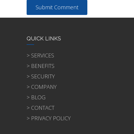
QUICK LINKS
> SERVICES
> BENEFITS
> SECURITY
> COMPANY
> BLOG
> CONTACT
> PRIVACY POLICY