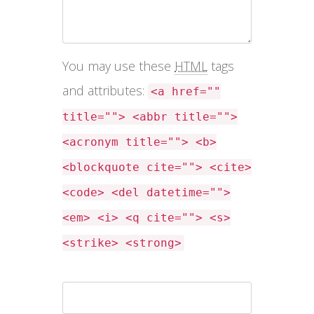
You may use these
HTML
tags
and attributes:
<a href=""
title=""> <abbr title="">
<acronym title=""> <b>
<blockquote cite=""> <cite>
<code> <del datetime="">
<em> <i> <q cite=""> <s>
<strike> <strong>
Name *