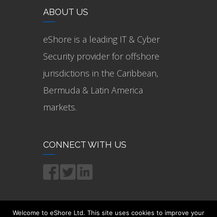
ABOUT US
eShore is a leading IT & Cyber
Security provider for offshore
jurisdictions in the Caribbean,
Bermuda & Latin America
markets.
CONNECT WITH US
Welcome to eShore Ltd. This site uses cookies to improve your