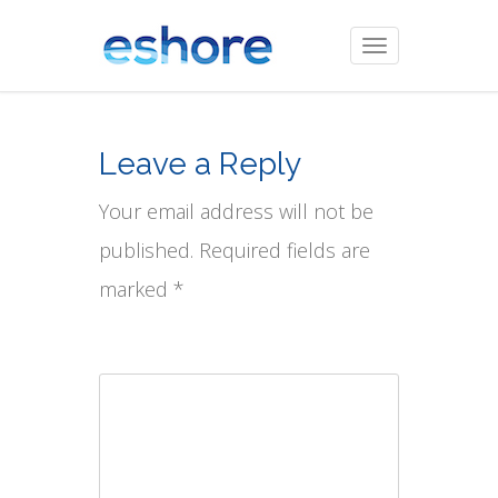
Toggle
navigation
Leave a Reply
Your email address will not be
published. Required fields are
marked *
Comment