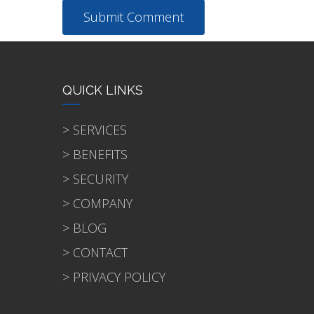
QUICK LINKS
> SERVICES
> BENEFITS
> SECURITY
> COMPANY
> BLOG
> CONTACT
> PRIVACY POLICY