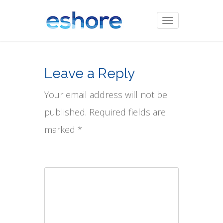
Toggle
navigation
Leave a Reply
Your email address will not be
published. Required fields are
marked *
Comment