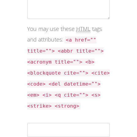
You may use these
HTML
tags
and attributes:
<a href=""
title=""> <abbr title="">
<acronym title=""> <b>
<blockquote cite=""> <cite>
<code> <del datetime="">
<em> <i> <q cite=""> <s>
<strike> <strong>
Name *