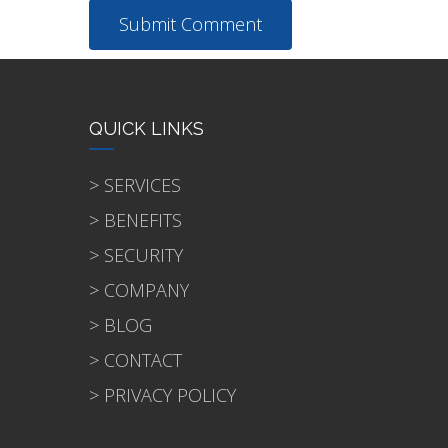
QUICK LINKS
> SERVICES
> BENEFITS
> SECURITY
> COMPANY
> BLOG
> CONTACT
> PRIVACY POLICY