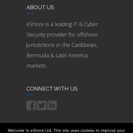
ABOUT US
eShore is a leading IT & Cyber
Security provider for offshore
jurisdictions in the Caribbean,
Bermuda & Latin America
markets.
CONNECT WITH US
Welcome to eShore Ltd. This site uses cookies to improve your