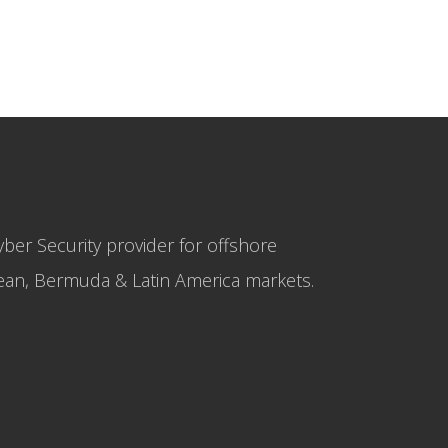
yber Security provider for offshore
bbean, Bermuda & Latin America markets.