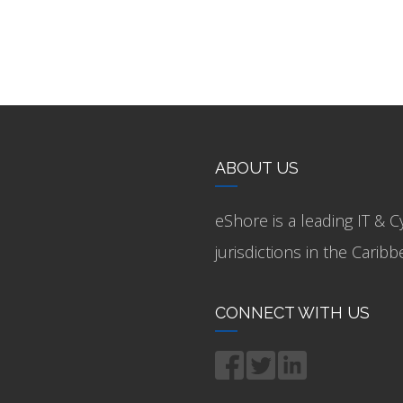
ABOUT US
eShore is a leading IT & C
jurisdictions in the Cari
CONNECT WITH US