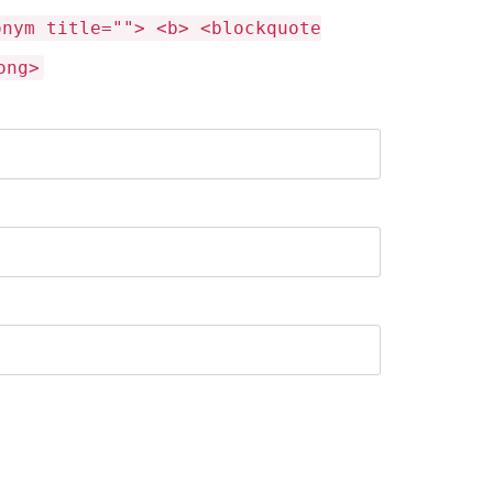
onym title=""> <b> <blockquote
ong>