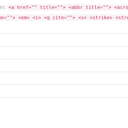
tes:
<a href="" title=""> <abbr title=""> <acr
me=""> <em> <i> <q cite=""> <s> <strike> <str
 this browser for the next time I comment.