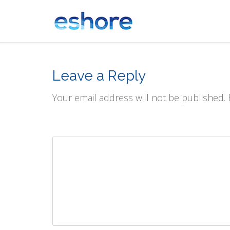
Leave a Reply
Your email address will not be published.
Comment