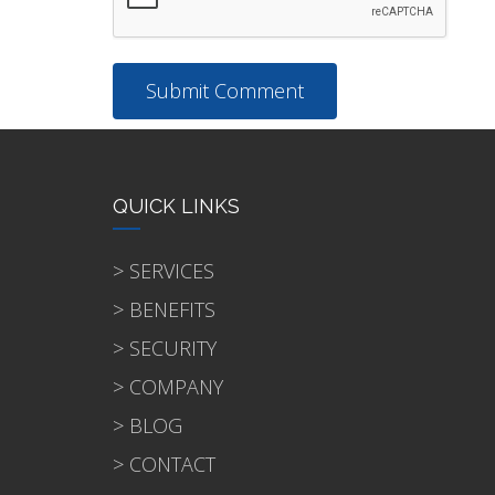
QUICK LINKS
> SERVICES
> BENEFITS
> SECURITY
> COMPANY
> BLOG
> CONTACT