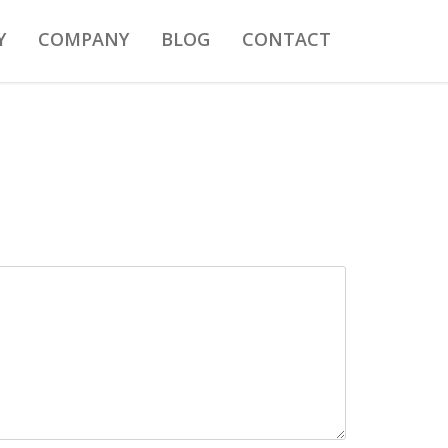
Y
COMPANY
BLOG
CONTACT