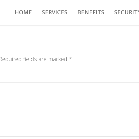
HOME
SERVICES
BENEFITS
SECURIT
 Required fields are marked *