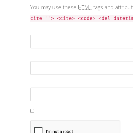
You may use these
HTML
tags and attribu
cite=""> <cite> <code> <del dateti
Name *
Email *
Website
Save my name, email, and website in