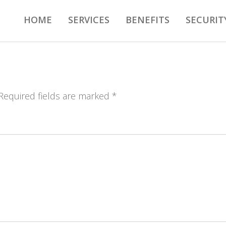
HOME
SERVICES
BENEFITS
SECURIT
 Required fields are marked *