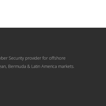
yber Security provider for offshore
bbean, Bermuda & Latin America markets.