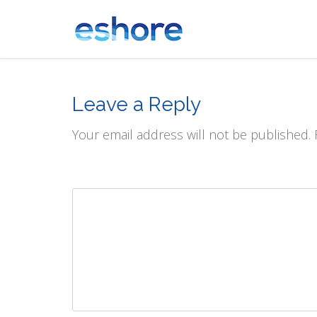
Leave a Reply
Your email address will not be published.
Comment