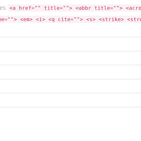
tes:
<a href="" title=""> <abbr title=""> <acr
me=""> <em> <i> <q cite=""> <s> <strike> <str
 this browser for the next time I comment.