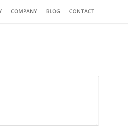
Y
COMPANY
BLOG
CONTACT