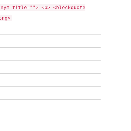
onym title=""> <b> <blockquote
ong>