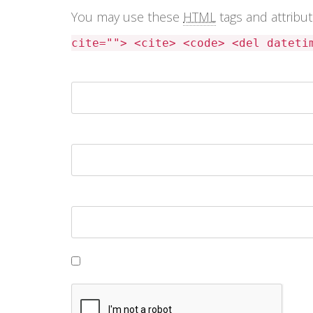
You may use these
HTML
tags and attribu
cite=""> <cite> <code> <del dateti
Name *
Email *
Website
Save my name, email, and website in