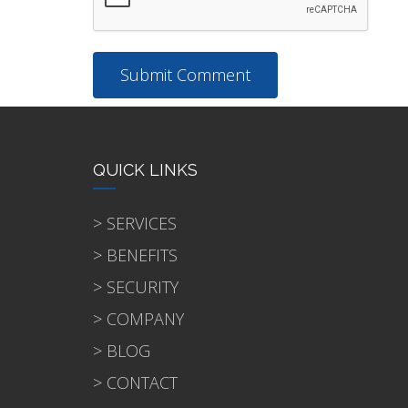
QUICK LINKS
> SERVICES
> BENEFITS
> SECURITY
> COMPANY
> BLOG
> CONTACT