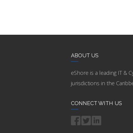
ABOUT US
eShore is a leading IT & C
jurisdictions in the Cari
CONNECT WITH US