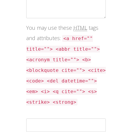
You may use these
HTML
tags
and attributes:
<a href=""
title=""> <abbr title="">
<acronym title=""> <b>
<blockquote cite=""> <cite>
<code> <del datetime="">
<em> <i> <q cite=""> <s>
<strike> <strong>
Name *