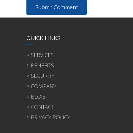
QUICK LINKS
> SERVICES
> BENEFITS
> SECURITY
> COMPANY
> BLOG
> CONTACT
> PRIVACY POLICY