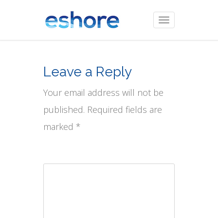
Toggle
navigation
Leave a Reply
Your email address will not be
published. Required fields are
marked *
Comment