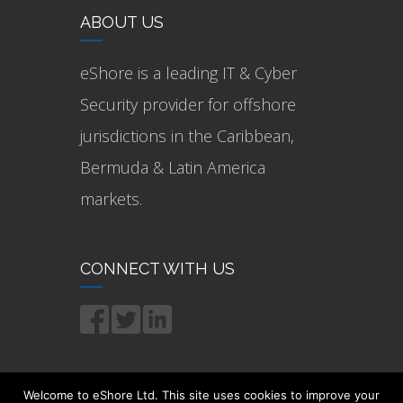
ABOUT US
eShore is a leading IT & Cyber
Security provider for offshore
jurisdictions in the Caribbean,
Bermuda & Latin America
markets.
CONNECT WITH US
Welcome to eShore Ltd. This site uses cookies to improve your