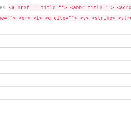
tes:
<a href="" title=""> <abbr title=""> <acr
me=""> <em> <i> <q cite=""> <s> <strike> <str
 this browser for the next time I comment.