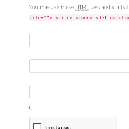
You may use these
HTML
tags and attribu
cite=""> <cite> <code> <del dateti
Name *
Email *
Website
Save my name, email, and website in