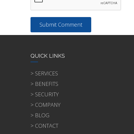
QUICK LINKS
> SERVICES
> BENEFITS
> SECURITY
> COMPANY
> BLOG
> CONTACT