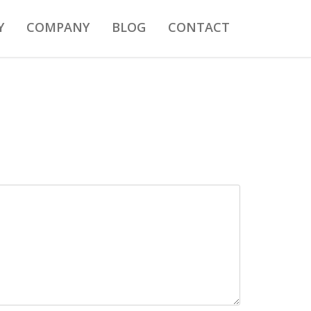
Y
COMPANY
BLOG
CONTACT