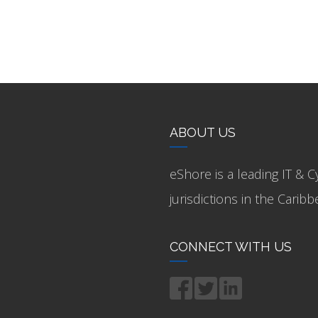
ABOUT US
eShore is a leading IT & C
jurisdictions in the Cari
CONNECT WITH US