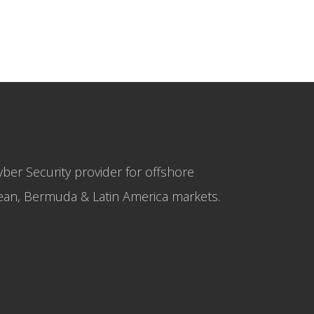
yber Security provider for offshore
bbean, Bermuda & Latin America markets.