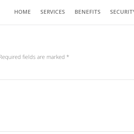
HOME
SERVICES
BENEFITS
SECURIT
 Required fields are marked *