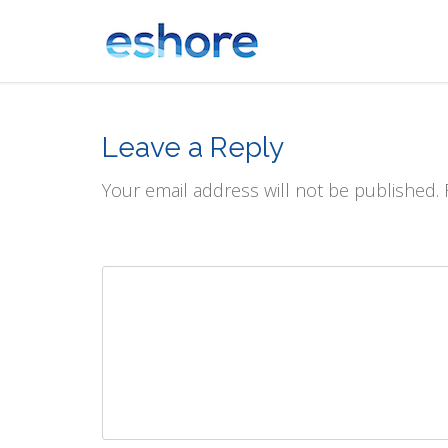
Leave a Reply
Your email address will not be published.
Comment