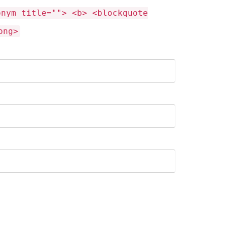
onym title=""> <b> <blockquote
ong>