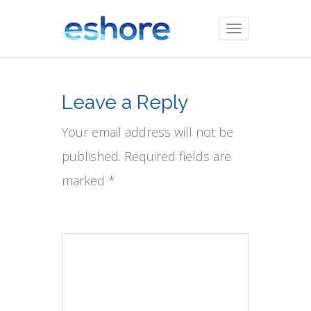
Toggle
navigation
Leave a Reply
Your email address will not be
published. Required fields are
marked *
Comment