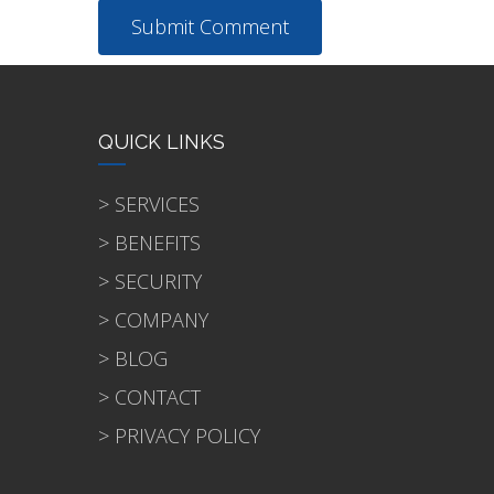
QUICK LINKS
> SERVICES
> BENEFITS
> SECURITY
> COMPANY
> BLOG
> CONTACT
> PRIVACY POLICY