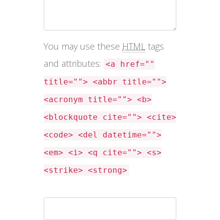
You may use these
HTML
tags
and attributes:
<a href=""
title=""> <abbr title="">
<acronym title=""> <b>
<blockquote cite=""> <cite>
<code> <del datetime="">
<em> <i> <q cite=""> <s>
<strike> <strong>
Name *