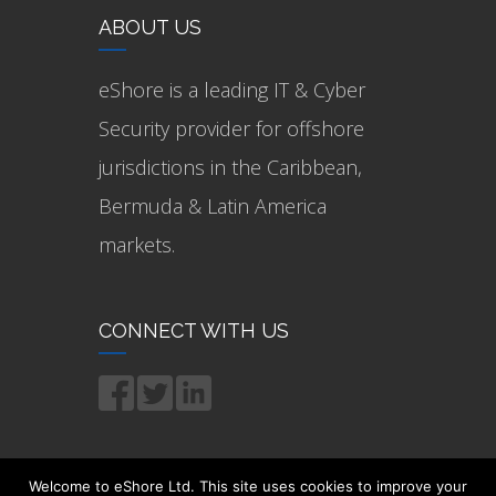
ABOUT US
eShore is a leading IT & Cyber
Security provider for offshore
jurisdictions in the Caribbean,
Bermuda & Latin America
markets.
CONNECT WITH US
Welcome to eShore Ltd. This site uses cookies to improve your