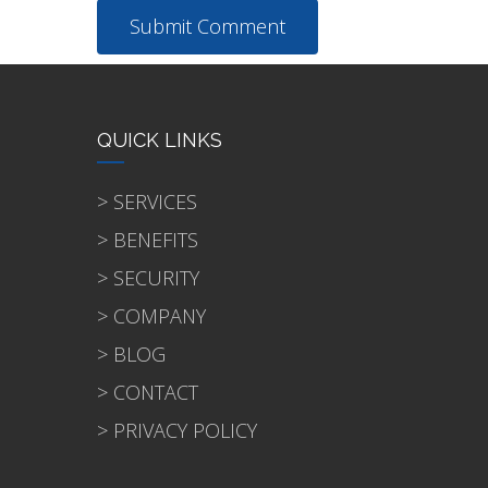
QUICK LINKS
> SERVICES
> BENEFITS
> SECURITY
> COMPANY
> BLOG
> CONTACT
> PRIVACY POLICY