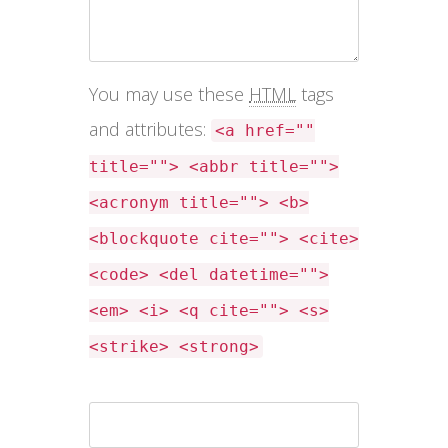
You may use these
HTML
tags
and attributes:
<a href=""
title=""> <abbr title="">
<acronym title=""> <b>
<blockquote cite=""> <cite>
<code> <del datetime="">
<em> <i> <q cite=""> <s>
<strike> <strong>
Name *