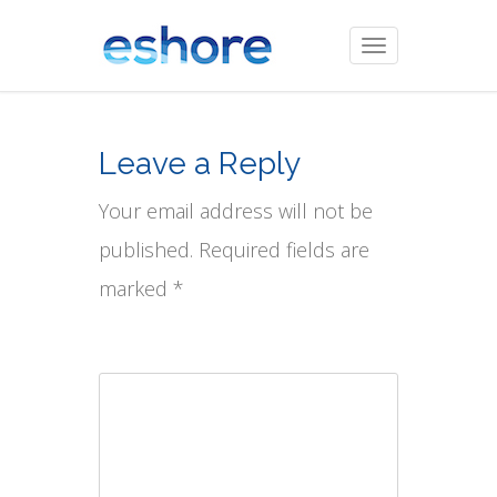
Toggle
navigation
Leave a Reply
Your email address will not be
published. Required fields are
marked *
Comment