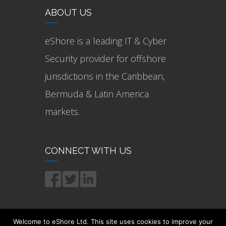
ABOUT US
eShore is a leading IT & Cyber
Security provider for offshore
jurisdictions in the Caribbean,
Bermuda & Latin America
markets.
CONNECT WITH US
Welcome to eShore Ltd. This site uses cookies to improve your