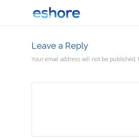
Leave a Reply
Your email address will not be published.
Comment