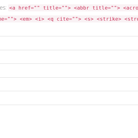
tes:
<a href="" title=""> <abbr title=""> <acr
me=""> <em> <i> <q cite=""> <s> <strike> <str
 this browser for the next time I comment.