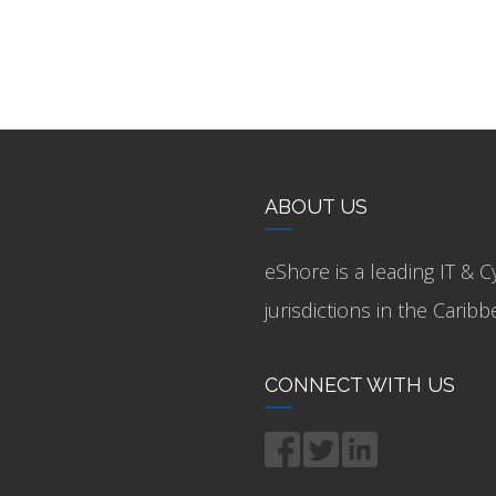
ABOUT US
eShore is a leading IT & C
jurisdictions in the Cari
CONNECT WITH US