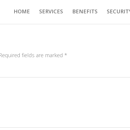
HOME
SERVICES
BENEFITS
SECURIT
 Required fields are marked *