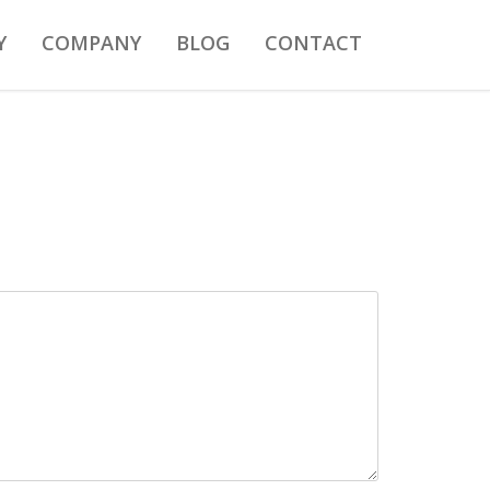
Y
COMPANY
BLOG
CONTACT