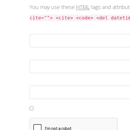
You may use these
HTML
tags and attribu
cite=""> <cite> <code> <del dateti
Name *
Email *
Website
Save my name, email, and website in