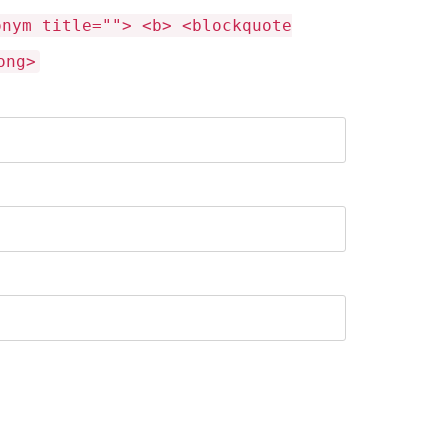
onym title=""> <b> <blockquote
ong>