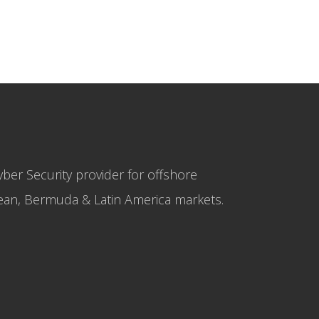
yber Security provider for offshore
bbean, Bermuda & Latin America markets.