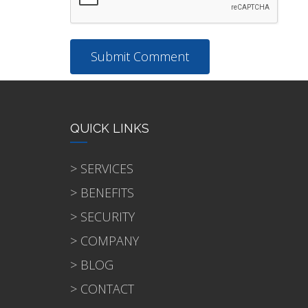
QUICK LINKS
> SERVICES
> BENEFITS
> SECURITY
> COMPANY
> BLOG
> CONTACT