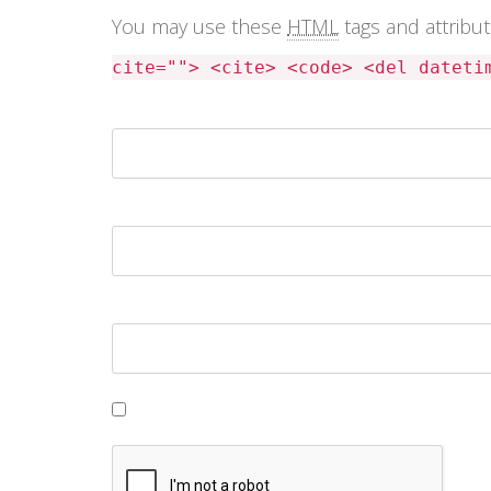
You may use these
HTML
tags and attribu
cite=""> <cite> <code> <del dateti
Name *
Email *
Website
Save my name, email, and website in