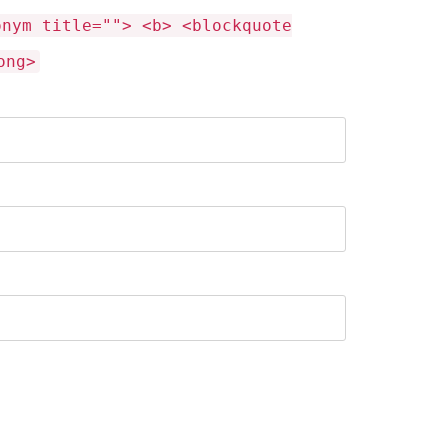
onym title=""> <b> <blockquote
ong>