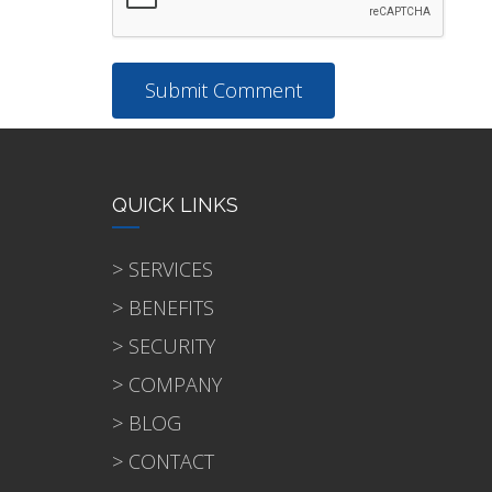
QUICK LINKS
> SERVICES
> BENEFITS
> SECURITY
> COMPANY
> BLOG
> CONTACT