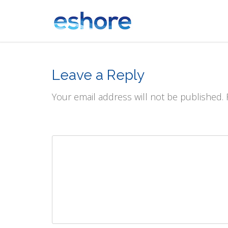
Leave a Reply
Your email address will not be published.
Comment