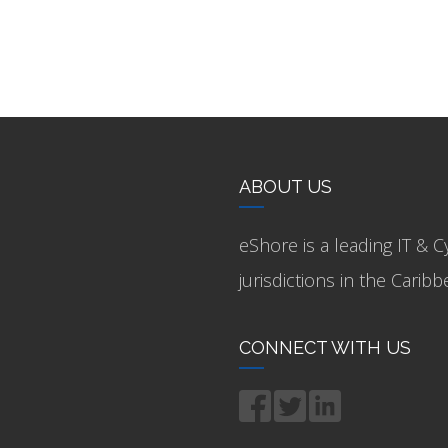
ABOUT US
eShore is a leading IT & C
jurisdictions in the Cari
CONNECT WITH US