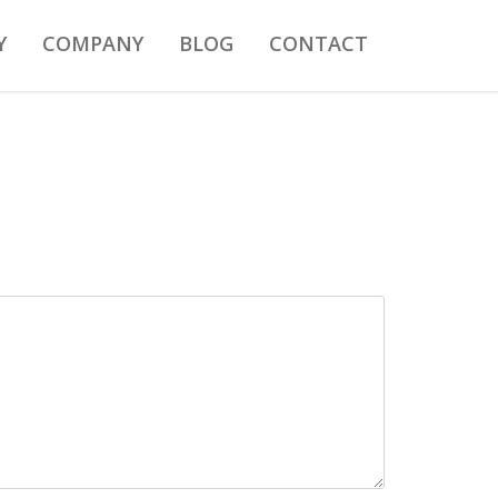
Y
COMPANY
BLOG
CONTACT