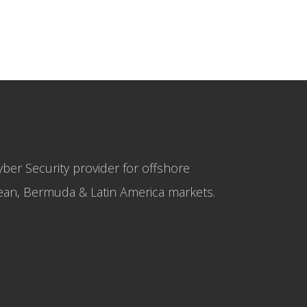
yber Security provider for offshore
bbean, Bermuda & Latin America markets.