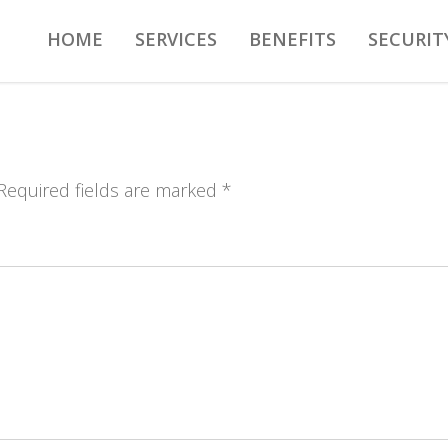
HOME
SERVICES
BENEFITS
SECURIT
 Required fields are marked *