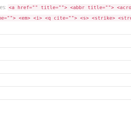
tes:
<a href="" title=""> <abbr title=""> <acr
me=""> <em> <i> <q cite=""> <s> <strike> <str
 this browser for the next time I comment.