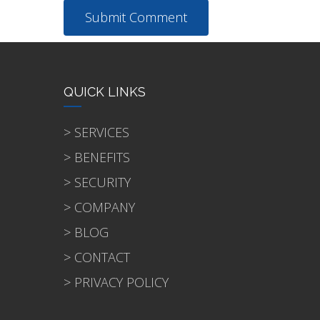
QUICK LINKS
> SERVICES
> BENEFITS
> SECURITY
> COMPANY
> BLOG
> CONTACT
> PRIVACY POLICY