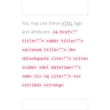
You may use these
HTML
tags
and attributes:
<a href=""
title=""> <abbr title="">
<acronym title=""> <b>
<blockquote cite=""> <cite>
<code> <del datetime="">
<em> <i> <q cite=""> <s>
<strike> <strong>
Name *