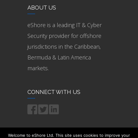
ABOUT US
eShore is a leading IT & Cyber
Security provider for offshore
jurisdictions in the Caribbean,
Bermuda & Latin America
markets.
CONNECT WITH US
Welcome to eShore Ltd. This site uses cookies to improve your