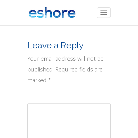
Toggle
navigation
Leave a Reply
Your email address will not be
published. Required fields are
marked *
Comment