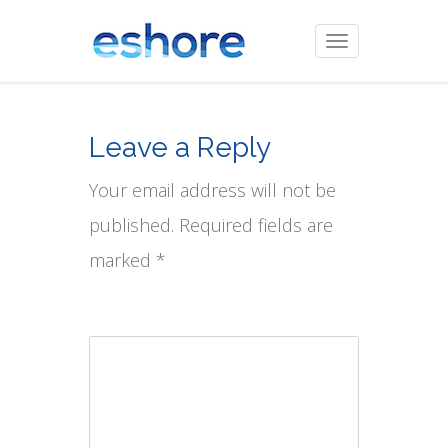
Toggle
navigation
Leave a Reply
Your email address will not be
published. Required fields are
marked *
Comment