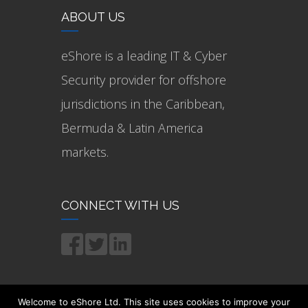
ABOUT US
eShore is a leading IT & Cyber
Security provider for offshore
jurisdictions in the Caribbean,
Bermuda & Latin America
markets.
CONNECT WITH US
Welcome to eShore Ltd. This site uses cookies to improve your