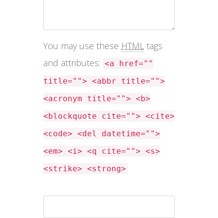
You may use these
HTML
tags
and attributes:
<a href=""
title=""> <abbr title="">
<acronym title=""> <b>
<blockquote cite=""> <cite>
<code> <del datetime="">
<em> <i> <q cite=""> <s>
<strike> <strong>
Name *