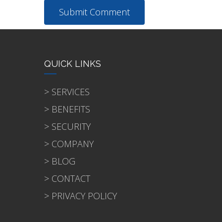
QUICK LINKS
> SERVICES
> BENEFITS
> SECURITY
> COMPANY
> BLOG
> CONTACT
> PRIVACY POLICY