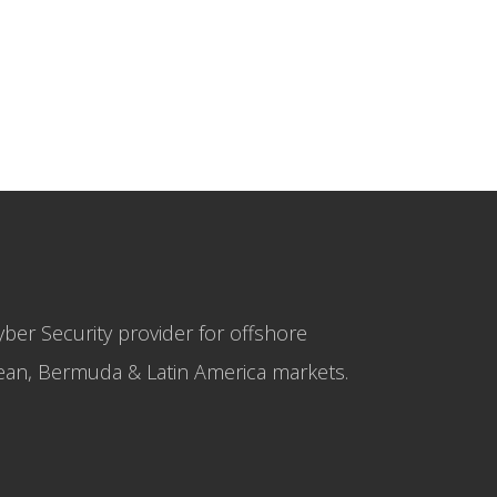
yber Security provider for offshore
bbean, Bermuda & Latin America markets.