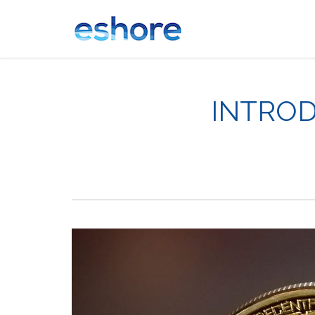
INTROD