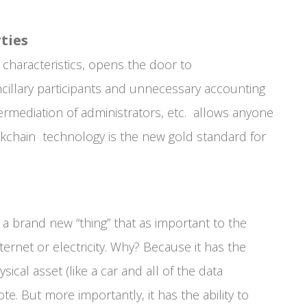
ties
 characteristics, opens the door to
ancillary participants and unnecessary accounting
termediation of administrators, etc. allows anyone
ockchain technology is the new gold standard for
a brand new “thing” that as important to the
ernet or electricity. Why? Because it has the
ical asset (like a car and all of the data
 vote. But more importantly, it has the ability to