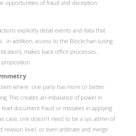
the opportunities of fraud and deception.
ctions explicitly detail events and data that
s. In addition, access to the Blockchain (using
tication), makes back-office processes ,
 proposition.
symmetry
oblem where one party has more or better
ing. This creates an imbalance of power in
n lead document fraud or mistakes in applying
is case, one doesn’t need to be a sys admin of
 revision level, or even arbitrate and merge