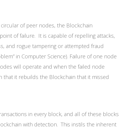
 circular of peer nodes, the Blockchain
int of failure. It is capable of repelling attacks,
oss, and rogue tampering or attempted fraud
oblem” in Computer Science). Failure of one node
nodes will operate and when the failed node
that it rebuilds the Blockchain that it missed
nsactions in every block, and all of these blocks
Blockchain with detection. This instils the inherent