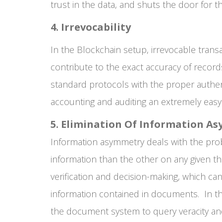
trust in the data, and shuts the door for 
4. Irrevocability
In the Blockchain setup, irrevocable transa
contribute to the exact accuracy of record
standard protocols with the proper authen
accounting and auditing an extremely easy
5. Elimination Of Information A
Information asymmetry deals with the pr
information than the other on any given th
verification and decision-making, which ca
information contained in documents. In th
the document system to query veracity and