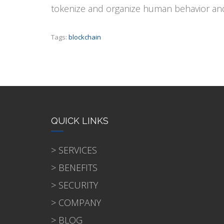
tokenize and organize human behavior and 
Tags:
blockchain
QUICK LINKS
> SERVICES
> BENEFITS
> SECURITY
> COMPANY
> BLOG