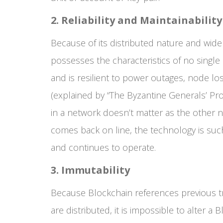
2. Reliability and Maintainability
Because of its distributed nature and wide
possesses the characteristics of no single po
and is resilient to power outages, node l
(explained by “The Byzantine Generals’ Pr
in a network doesn’t matter as the other 
comes back on line, the technology is such 
and continues to operate.
3. Immutability
Because Blockchain references previous tra
are distributed, it is impossible to alter a 