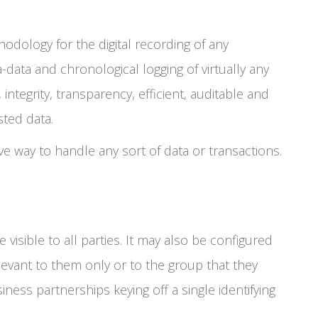
odology for the digital recording of any
a-data and chronological logging of virtually any
 integrity, transparency, efficient, auditable and
sted data.
ve way to handle any sort of data or transactions.
visible to all parties. It may also be configured
elevant to them only or to the group that they
iness partnerships keying off a single identifying