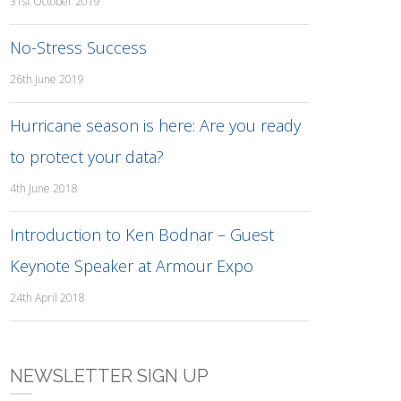
31st October 2019
No-Stress Success
26th June 2019
Hurricane season is here: Are you ready
to protect your data?
4th June 2018
Introduction to Ken Bodnar – Guest
Keynote Speaker at Armour Expo
24th April 2018
NEWSLETTER SIGN UP