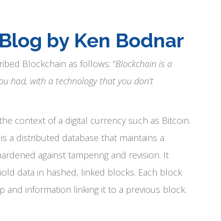
 Blog by Ken Bodnar
ribed Blockchain as follows: “
Blockchain is a
ou had, with a technology that you don’t
e context of a digital currency such as Bitcoin.
s a distributed database that maintains a
hardened against tampering and revision. It
old data in hashed, linked blocks. Each block
nd information linking it to a previous block.