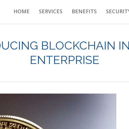
HOME
SERVICES
BENEFITS
SECURIT
UCING BLOCKCHAIN I
ENTERPRISE