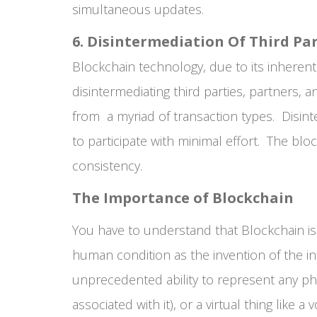
simultaneous updates.
6. Disintermediation Of Third Par
Blockchain technology, due to its inherent
disintermediating third parties, partners, 
from a myriad of transaction types. Disin
to participate with minimal effort. The bl
consistency.
The Importance of Blockchain
You have to understand that Blockchain is 
human condition as the invention of the int
unprecedented ability to represent any phys
associated with it), or a virtual thing like a