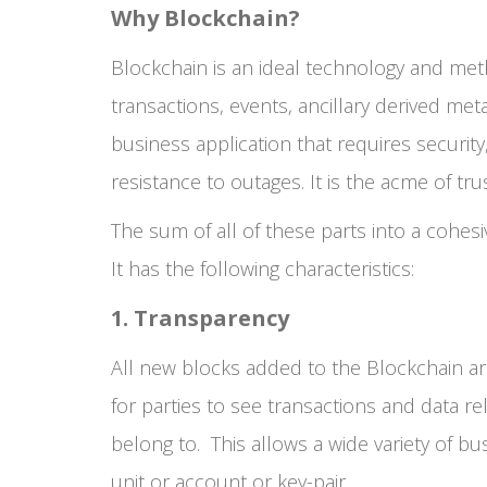
Why Blockchain?
Blockchain is an ideal technology and meth
transactions, events, ancillary derived met
business application that requires security,
resistance to outages. It is the acme of tru
The sum of all of these parts into a cohesi
It has the following characteristics:
1. Transparency
All new blocks added to the Blockchain are 
for parties to see transactions and data r
belong to. This allows a wide variety of bus
unit or account or key-pair.