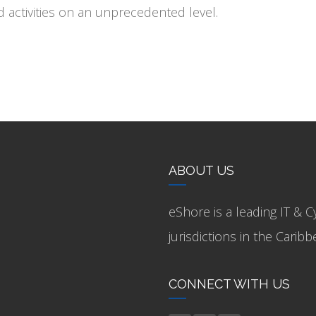
activities on an unprecedented level.
ABOUT US
eShore is a leading IT & C
jurisdictions in the Cari
CONNECT WITH US