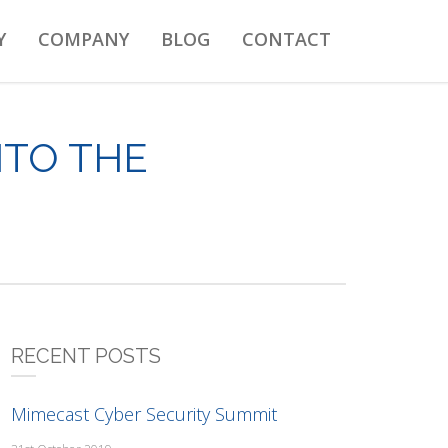
Y
COMPANY
BLOG
CONTACT
NTO THE
RECENT POSTS
Mimecast Cyber Security Summit