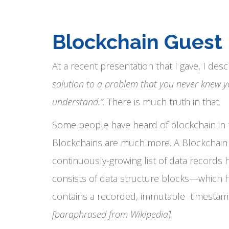
Blockchain Guest
At a recent presentation that I gave, I desc
solution to a problem that you never knew y
understand.”.
There is much truth in that.
Some people have heard of blockchain in th
Blockchains are much more. A Blockchain i
continuously-growing list of data records 
consists of data structure blocks—which h
contains a recorded, immutable timestamp a
[paraphrased from Wikipedia]