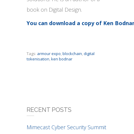
book on Digital Design.
You can download a copy of Ken Bodnar
Tags:
armour expo
,
blockchain
,
digital
tokenisation
,
ken bodnar
RECENT POSTS
Mimecast Cyber Security Summit