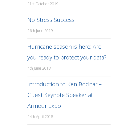
31st October 2019
No-Stress Success
26th June 2019
Hurricane season is here: Are
you ready to protect your data?
4th June 2018
Introduction to Ken Bodnar –
Guest Keynote Speaker at
Armour Expo
24th April 2018