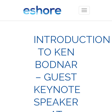
Toggle
navigation
INTRODUCTION
TO KEN
BODNAR
– GUEST
KEYNOTE
SPEAKER