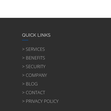
QUICK LINKS
> SERVICES
> BENEFITS
> SECURITY
> COMPANY
> BLOG
> CONTACT
> PRIVACY POLICY