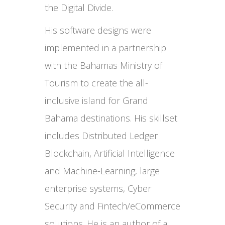
the Digital Divide.
His software designs were
implemented in a partnership
with the Bahamas Ministry of
Tourism to create the all-
inclusive island for Grand
Bahama destinations. His skillset
includes Distributed Ledger
Blockchain, Artificial Intelligence
and Machine-Learning, large
enterprise systems, Cyber
Security and Fintech/eCommerce
solutions. He is an author of a