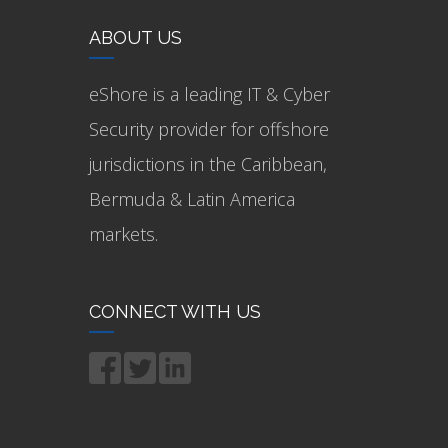
ABOUT US
eShore is a leading IT & Cyber
Security provider for offshore
jurisdictions in the Caribbean,
Bermuda & Latin America
markets.
CONNECT WITH US