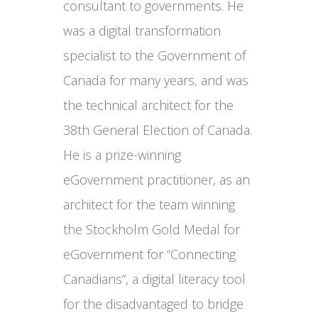
consultant to governments. He
was a digital transformation
specialist to the Government of
Canada for many years, and was
the technical architect for the
38th General Election of Canada.
He is a prize-winning
eGovernment practitioner, as an
architect for the team winning
the Stockholm Gold Medal for
eGovernment for “Connecting
Canadians”, a digital literacy tool
for the disadvantaged to bridge