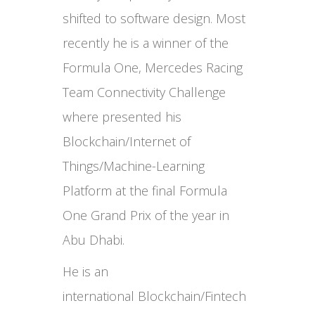
shifted to software design. Most
recently he is a winner of the
Formula One, Mercedes Racing
Team Connectivity Challenge
where presented his
Blockchain/Internet of
Things/Machine-Learning
Platform at the final Formula
One Grand Prix of the year in
Abu Dhabi.
He is an
international Blockchain/Fintech