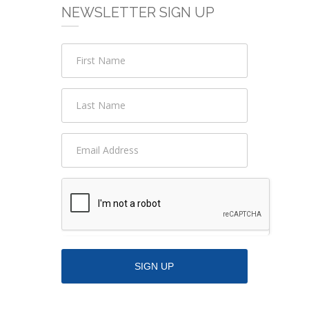
NEWSLETTER SIGN UP