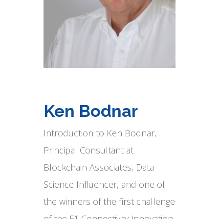
Ken Bodnar
Introduction to Ken Bodnar,
Principal Consultant at
Blockchain Associates, Data
Science Influencer, and one of
the winners of the first challenge
of the F1 Connectivity Innovation