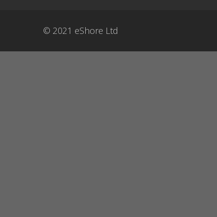
© 2021 eShore Ltd