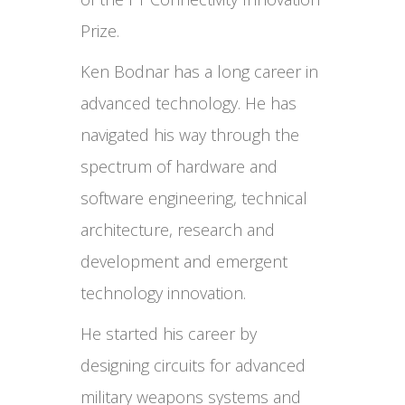
Prize.
Ken Bodnar has a long career in
advanced technology. He has
navigated his way through the
spectrum of hardware and
software engineering, technical
architecture, research and
development and emergent
technology innovation.
He started his career by
designing circuits for advanced
military weapons systems and