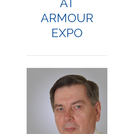
AT
ARMOUR
EXPO