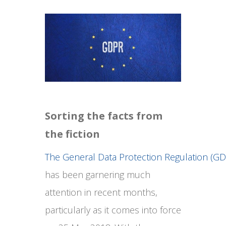
Sorting the facts from
the fiction
The General Data Protection Regulation (G
has been garnering much
attention in recent months,
particularly as it comes into force