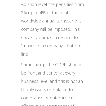
violation level the penalties from
2% up to 4% of the total
worldwide annual turnover of a
company will be imposed. This
speaks volumes in respect to
‘impact’ to a company’s bottom-
line.
Summing up, the GDPR should
be front and center at every
business level and this is not an
IT only issue, or isolated to
compliance or enterprise risk it
affects every component of