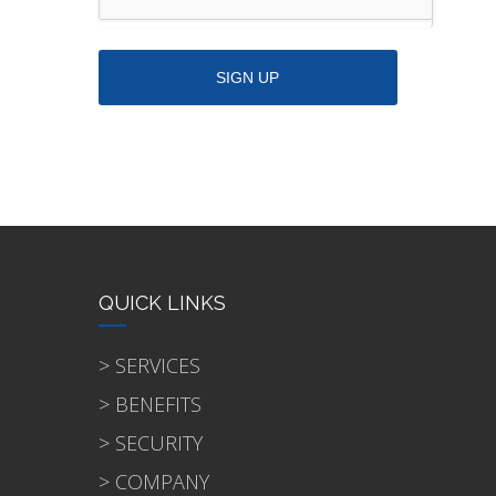
QUICK LINKS
> SERVICES
> BENEFITS
> SECURITY
> COMPANY