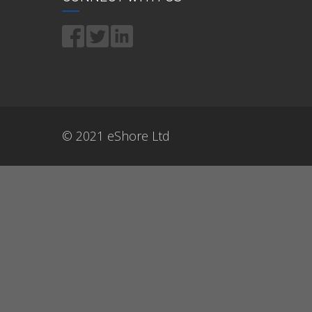
© 2021 eShore Ltd