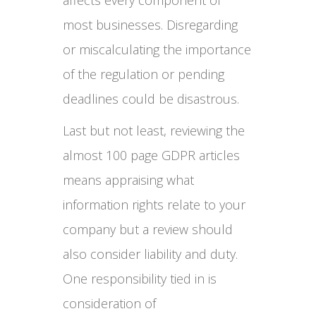
most businesses. Disregarding
or miscalculating the importance
of the regulation or pending
deadlines could be disastrous.
Last but not least, reviewing the
almost 100 page GDPR articles
means appraising what
information rights relate to your
company but a review should
also consider liability and duty.
One responsibility tied in is
consideration of