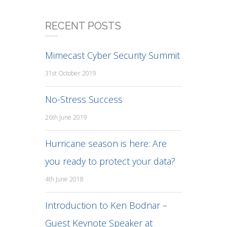
RECENT POSTS
Mimecast Cyber Security Summit
31st October 2019
No-Stress Success
26th June 2019
Hurricane season is here: Are
you ready to protect your data?
4th June 2018
Introduction to Ken Bodnar –
Guest Keynote Speaker at