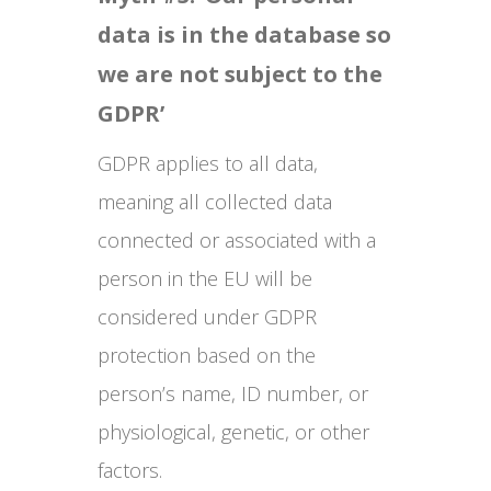
data is in the database so
we are not subject to the
GDPR’
GDPR applies to all data,
meaning all collected data
connected or associated with a
person in the EU will be
considered under GDPR
protection based on the
person’s name, ID number, or
physiological, genetic, or other
factors.