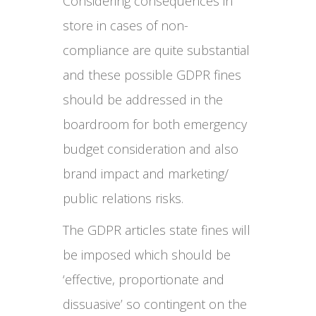
Considering consequences in
store in cases of non-
compliance are quite substantial
and these possible GDPR fines
should be addressed in the
boardroom for both emergency
budget consideration and also
brand impact and marketing/
public relations risks.
The GDPR articles state fines will
be imposed which should be
‘effective, proportionate and
dissuasive’ so contingent on the