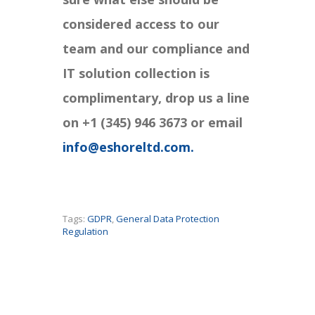
considered access to our
team and our compliance and
IT solution collection is
complimentary, drop us a line
on +1 (345) 946 3673 or email
info@eshoreltd.com.
Tags:
GDPR
,
General Data Protection
Regulation