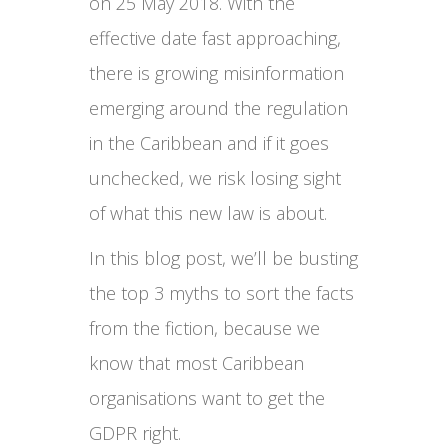
on 25 May 2018. With the
effective date fast approaching,
there is growing misinformation
emerging around the regulation
in the Caribbean and if it goes
unchecked, we risk losing sight
of what this new law is about.
In this blog post, we’ll be busting
the top 3 myths to sort the facts
from the fiction, because we
know that most Caribbean
organisations want to get the
GDPR right.