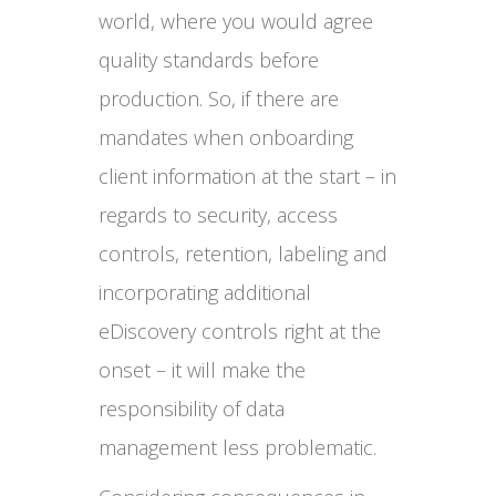
world, where you would agree
quality standards before
production. So, if there are
mandates when onboarding
client information at the start – in
regards to security, access
controls, retention, labeling and
incorporating additional
eDiscovery controls right at the
onset – it will make the
responsibility of data
management less problematic.