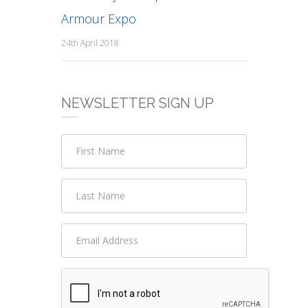
Armour Expo
24th April 2018
NEWSLETTER SIGN UP