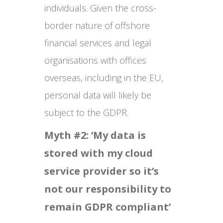
individuals. Given the cross-
border nature of offshore
financial services and legal
organisations with offices
overseas, including in the EU,
personal data will likely be
subject to the GDPR.
Myth #2: ‘My data is
stored with my cloud
service provider so it’s
not our responsibility to
remain GDPR compliant’