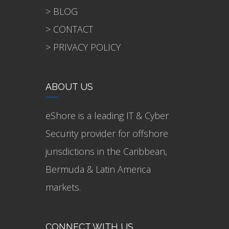
> BLOG
> CONTACT
> PRIVACY POLICY
ABOUT US
eShore is a leading IT & Cyber
Security provider for offshore
jurisdictions in the Caribbean,
Bermuda & Latin America
markets.
CONNECT WITH US