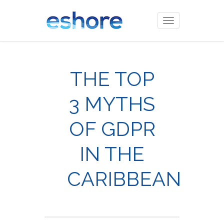
Toggle
navigation
THE TOP
3 MYTHS
OF GDPR
IN THE
CARIBBEAN