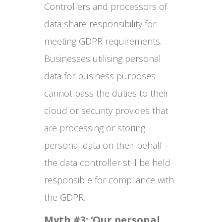
Controllers and processors of
data share responsibility for
meeting GDPR requirements.
Businesses utilising personal
data for business purposes
cannot pass the duties to their
cloud or security provides that
are processing or storing
personal data on their behalf –
the data controller still be held
responsible for compliance with
the GDPR.
Myth #3: ‘Our personal