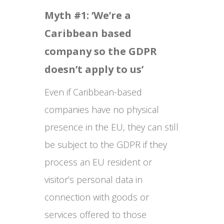
Myth #1: ‘We’re a
Caribbean based
company so the GDPR
doesn’t apply to us’
Even if Caribbean-based
companies have no physical
presence in the EU, they can still
be subject to the GDPR if they
process an EU resident or
visitor’s personal data in
connection with goods or
services offered to those