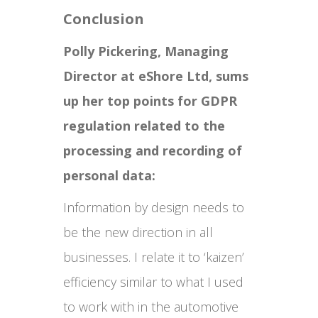
Conclusion
Polly Pickering, Managing
Director at eShore Ltd, sums
up her top points for GDPR
regulation related to the
processing and recording of
personal data:
Information by design needs to
be the new direction in all
businesses. I relate it to ‘kaizen’
efficiency similar to what I used
to work with in the automotive