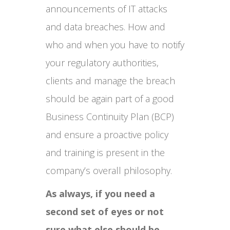
announcements of IT attacks
and data breaches. How and
who and when you have to notify
your regulatory authorities,
clients and manage the breach
should be again part of a good
Business Continuity Plan (BCP)
and ensure a proactive policy
and training is present in the
company’s overall philosophy.
As always, if you need a
second set of eyes or not
sure what else should be