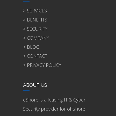
> SERVICES
> BENEFITS
> SECURITY
> COMPANY
> BLOG
> CONTACT
> PRIVACY POLICY
ABOUT US
eShore is a leading IT & Cyber
Security provider for offshore