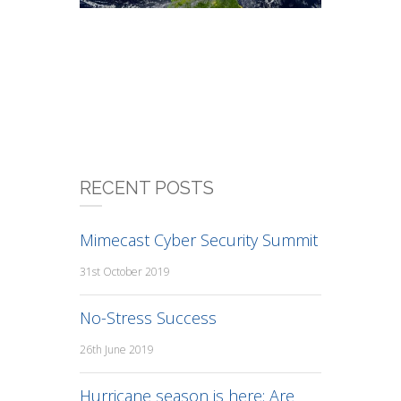
RECENT POSTS
Mimecast Cyber Security Summit
31st October 2019
No-Stress Success
26th June 2019
Hurricane season is here: Are