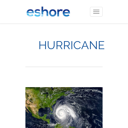
Toggle
navigation
HURRICANE