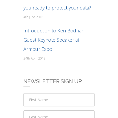
you ready to protect your data?
4th June 2018
Introduction to Ken Bodnar –
Guest Keynote Speaker at
Armour Expo
24th April 2018
NEWSLETTER SIGN UP