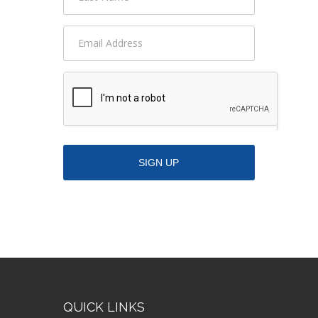
QUICK LINKS