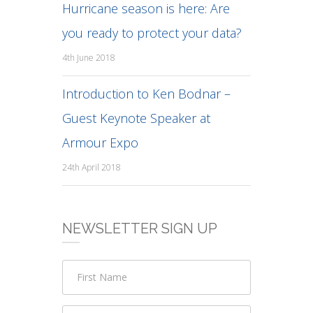
Hurricane season is here: Are
you ready to protect your data?
4th June 2018
Introduction to Ken Bodnar –
Guest Keynote Speaker at
Armour Expo
24th April 2018
NEWSLETTER SIGN UP