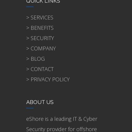
QUICK LINKS
> SERVICES
> BENEFITS
> SECURITY
> COMPANY
> BLOG
> CONTACT
> PRIVACY POLICY
ABOUT US
eShore is a leading IT & Cyber
Security provider for offshore