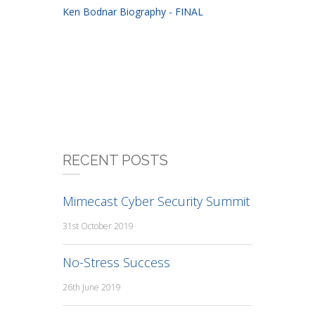
Ken Bodnar Biography - FINAL
RECENT POSTS
Mimecast Cyber Security Summit
31st October 2019
No-Stress Success
26th June 2019