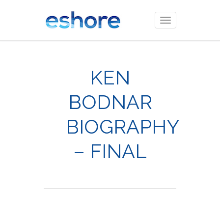
Toggle
navigation
KEN
BODNAR
BIOGRAPHY
– FINAL