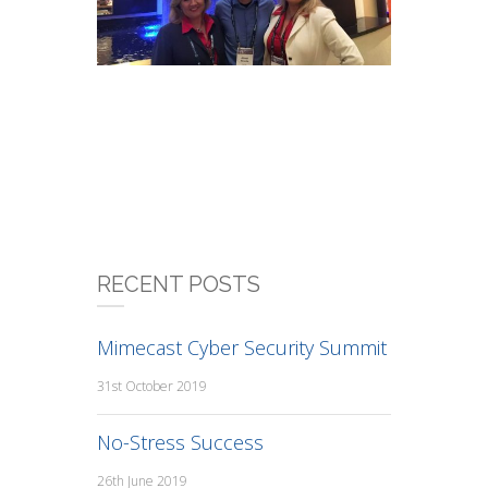
RECENT POSTS
Mimecast Cyber Security Summit
31st October 2019
No-Stress Success
26th June 2019