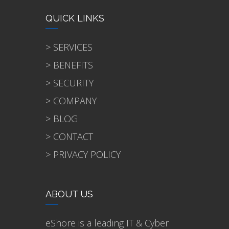
QUICK LINKS
> SERVICES
> BENEFITS
> SECURITY
> COMPANY
> BLOG
> CONTACT
> PRIVACY POLICY
ABOUT US
eShore is a leading IT & Cyber