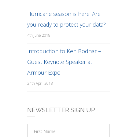
Hurricane season is here: Are
you ready to protect your data?
4th June 2018
Introduction to Ken Bodnar –
Guest Keynote Speaker at
Armour Expo
24th April 2018
NEWSLETTER SIGN UP