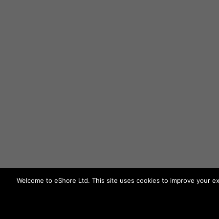
Welcome to eShore Ltd. This site uses cookies to improve your ex