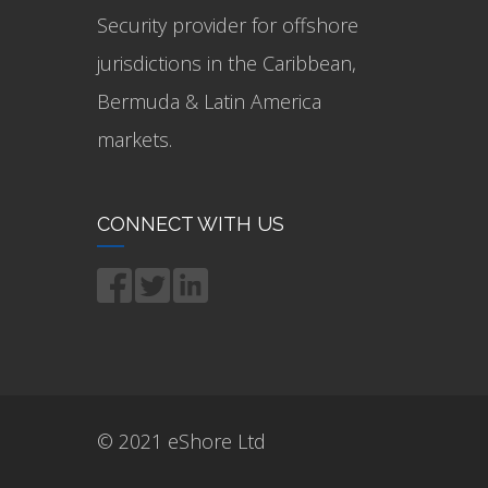
Security provider for offshore
jurisdictions in the Caribbean,
Bermuda & Latin America
markets.
CONNECT WITH US
© 2021 eShore Ltd