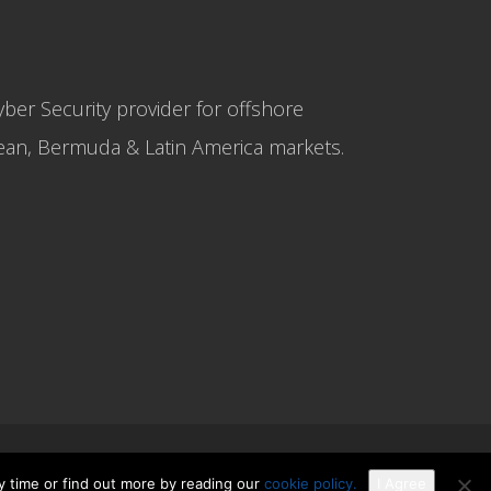
yber Security provider for offshore
bbean, Bermuda & Latin America markets.
y time or find out more by reading our
cookie policy.
I Agree