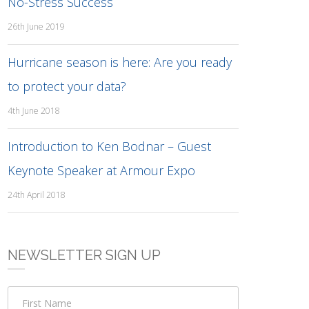
No-Stress Success
26th June 2019
Hurricane season is here: Are you ready
to protect your data?
4th June 2018
Introduction to Ken Bodnar – Guest
Keynote Speaker at Armour Expo
24th April 2018
NEWSLETTER SIGN UP