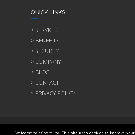
QUICK LINKS
> SERVICES
> BENEFITS
> SECURITY
> COMPANY
> BLOG
> CONTACT
> PRIVACY POLICY
© 2021 eShore Ltd
Welcome to eShore Ltd. This site uses cookies to improve your