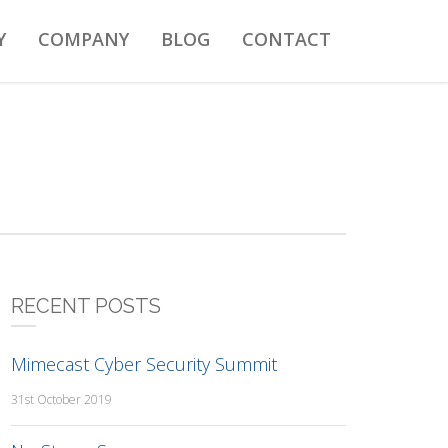
Y
COMPANY
BLOG
CONTACT
RECENT POSTS
Mimecast Cyber Security Summit
31st October 2019