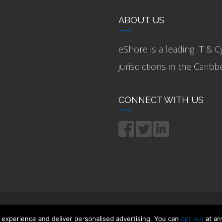
ABOUT US
eShore is a leading IT & C
jurisdictions in the Cari
CONNECT WITH US
 experience and deliver personalised advertising. You can
opt out
at an