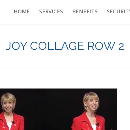
HOME
SERVICES
BENEFITS
SECURIT
JOY COLLAGE ROW 2