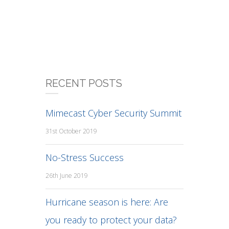
RECENT POSTS
Mimecast Cyber Security Summit
31st October 2019
No-Stress Success
26th June 2019
Hurricane season is here: Are
you ready to protect your data?