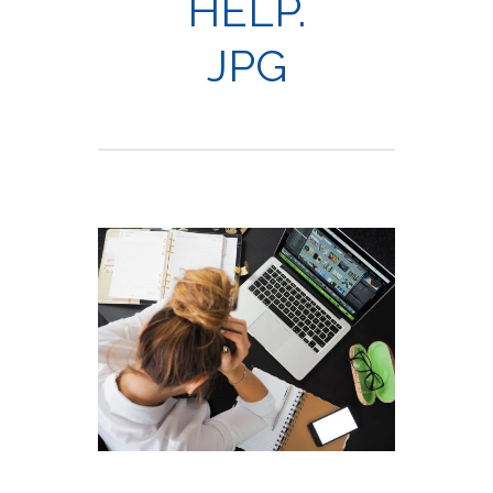
HELP.
JPG