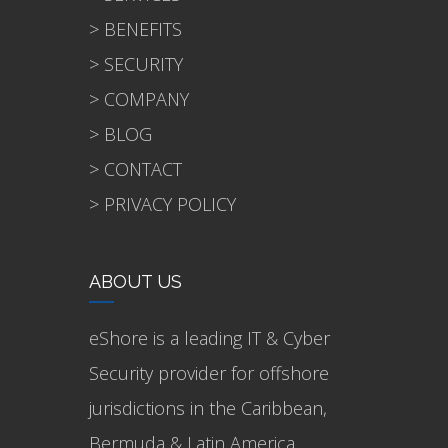
> BENEFITS
> SECURITY
> COMPANY
> BLOG
> CONTACT
> PRIVACY POLICY
ABOUT US
eShore is a leading IT & Cyber
Security provider for offshore
jurisdictions in the Caribbean,
Bermuda & Latin America