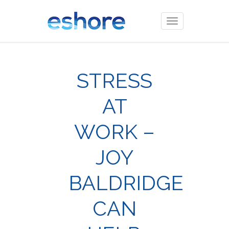
Toggle
navigation
STRESS
AT
WORK –
JOY
BALDRIDGE
CAN