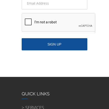
QUICK LINKS
> SERVICES