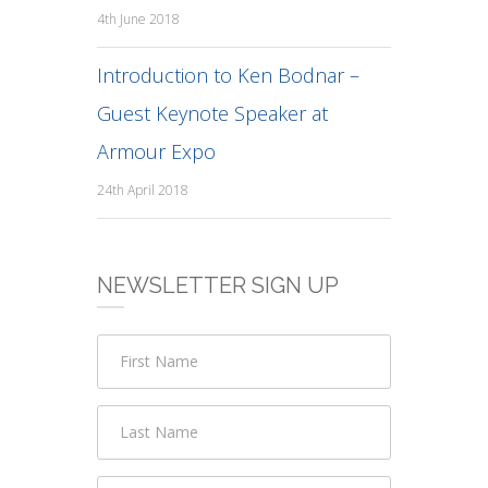
4th June 2018
Introduction to Ken Bodnar –
Guest Keynote Speaker at
Armour Expo
24th April 2018
NEWSLETTER SIGN UP