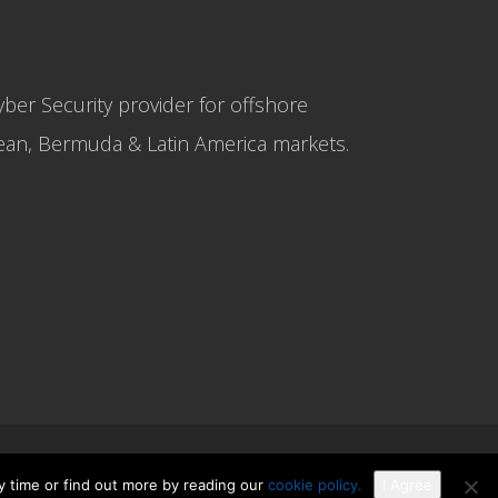
yber Security provider for offshore
bbean, Bermuda & Latin America markets.
y time or find out more by reading our
cookie policy.
I Agree