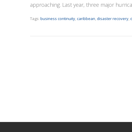
approaching. Last year, three major hurri
Tags:
business continuity
,
caribbean
,
disaster recovery
,