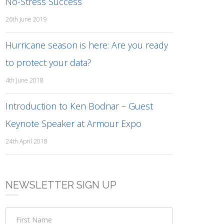
No-Stress Success
26th June 2019
Hurricane season is here: Are you ready
to protect your data?
4th June 2018
Introduction to Ken Bodnar – Guest
Keynote Speaker at Armour Expo
24th April 2018
NEWSLETTER SIGN UP