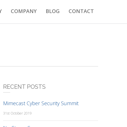
Y
COMPANY
BLOG
CONTACT
RECENT POSTS
Mimecast Cyber Security Summit
31st October 2019