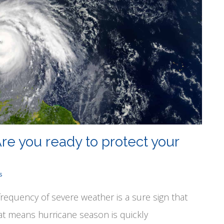
re you ready to protect your
s
frequency of severe weather is a sure sign that
at means hurricane season is quickly