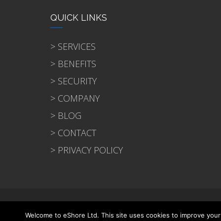
QUICK LINKS
> SERVICES
> BENEFITS
> SECURITY
> COMPANY
> BLOG
> CONTACT
> PRIVACY POLICY
© 2021 eShore Ltd
Welcome to eShore Ltd. This site uses cookies to improve your