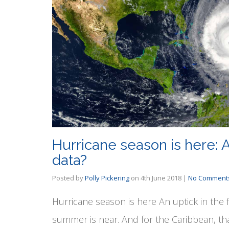
Hurricane season is here: A
data?
Posted by
Polly Pickering
on
4th June 2018
|
No Comment
Hurricane season is here An uptick in the 
summer is near. And for the Caribbean, th