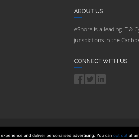
ABOUT US
eShore is a leading IT & C
jurisdictions in the Cari
CONNECT WITH US
 experience and deliver personalised advertising. You can
opt out
at an