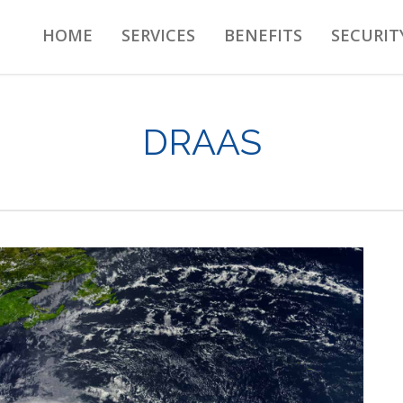
HOME
SERVICES
BENEFITS
SECURIT
DRAAS