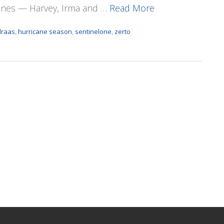
canes — Harvey, Irma and …
Read More
draas
,
hurricane season
,
sentinelone
,
zerto