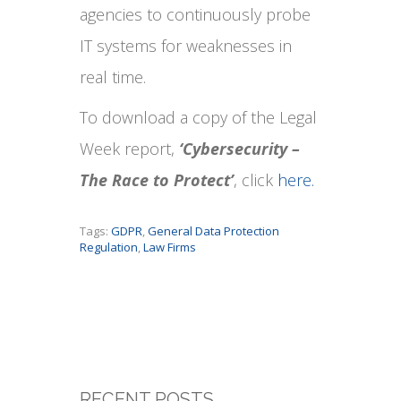
agencies to continuously probe
IT systems for weaknesses in
real time.
To download a copy of the Legal
Week report,
‘Cybersecurity –
The Race to Protect’
, click
here.
Tags:
GDPR
,
General Data Protection
Regulation
,
Law Firms
RECENT POSTS