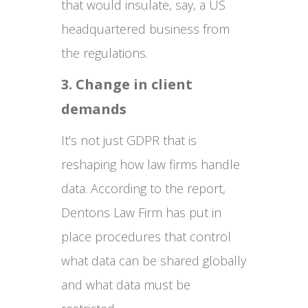
that would insulate, say, a US
headquartered business from
the regulations.
3. Change in client
demands
It’s not just GDPR that is
reshaping how law firms handle
data. According to the report,
Dentons Law Firm has put in
place procedures that control
what data can be shared globally
and what data must be