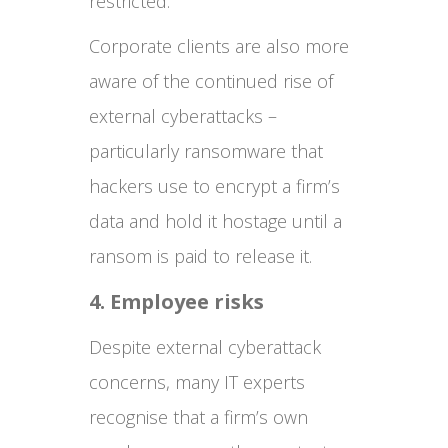
restricted.
Corporate clients are also more
aware of the continued rise of
external cyberattacks –
particularly ransomware that
hackers use to encrypt a firm’s
data and hold it hostage until a
ransom is paid to release it.
4. Employee risks
Despite external cyberattack
concerns, many IT experts
recognise that a firm’s own