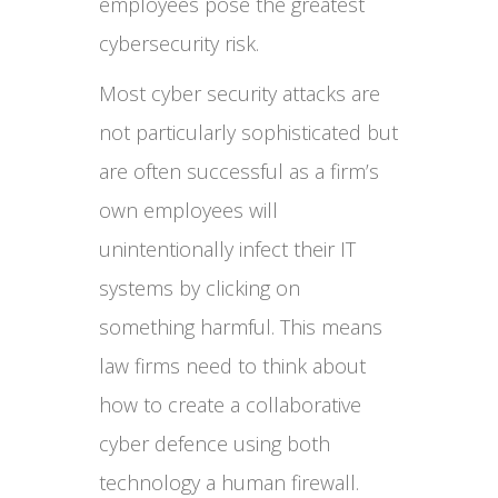
employees pose the greatest
cybersecurity risk.
Most cyber security attacks are
not particularly sophisticated but
are often successful as a firm’s
own employees will
unintentionally infect their IT
systems by clicking on
something harmful. This means
law firms need to think about
how to create a collaborative
cyber defence using both
technology a human firewall.