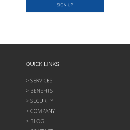
QUICK LINKS
> SERVICES
> BENEFITS
> SECURITY
> COMPANY
> BLOG