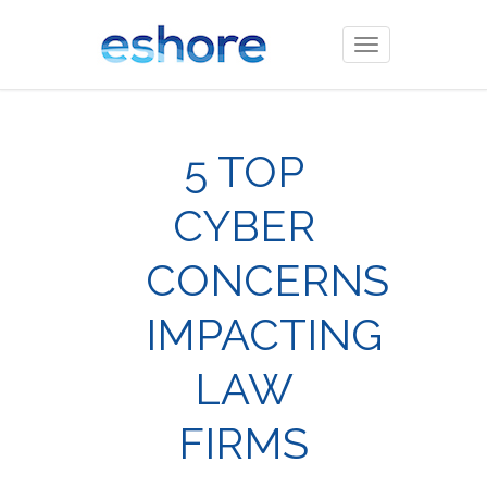
Toggle
navigation
5 TOP
CYBER
CONCERNS
IMPACTING
LAW
FIRMS