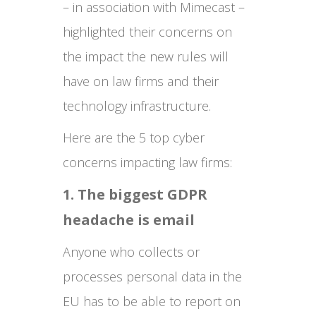
– in association with Mimecast –
highlighted their concerns on
the impact the new rules will
have on law firms and their
technology infrastructure.
Here are the 5 top cyber
concerns impacting law firms:
1. The biggest GDPR
headache is email
Anyone who collects or
processes personal data in the
EU has to be able to report on