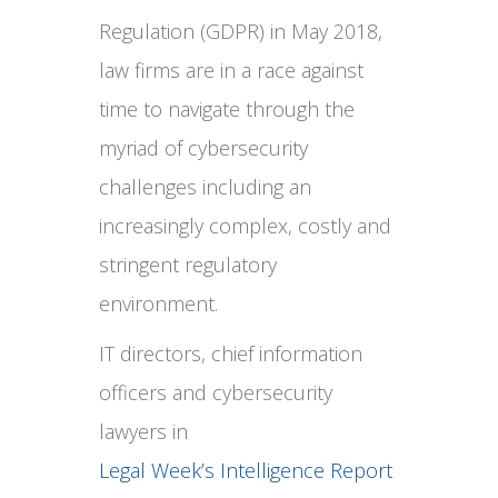
Regulation (GDPR) in May 2018,
law firms are in a race against
time to navigate through the
myriad of cybersecurity
challenges including an
increasingly complex, costly and
stringent regulatory
environment.
IT directors, chief information
officers and cybersecurity
lawyers in
Legal Week’s Intelligence Report