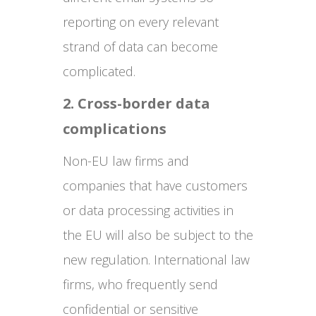
reporting on every relevant
strand of data can become
complicated.
2. Cross-border data
complications
Non-EU law firms and
companies that have customers
or data processing activities in
the EU will also be subject to the
new regulation. International law
firms, who frequently send
confidential or sensitive