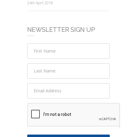
24th April 2018
NEWSLETTER SIGN UP