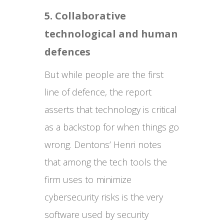
5. Collaborative
technological and human
defences
But while people are the first
line of defence, the report
asserts that technology is critical
as a backstop for when things go
wrong. Dentons’ Henri notes
that among the tech tools the
firm uses to minimize
cybersecurity risks is the very
software used by security