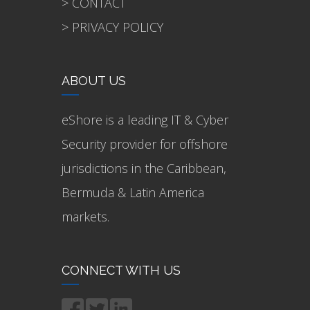
> CONTACT
> PRIVACY POLICY
ABOUT US
eShore is a leading IT & Cyber
Security provider for offshore
jurisdictions in the Caribbean,
Bermuda & Latin America
markets.
CONNECT WITH US