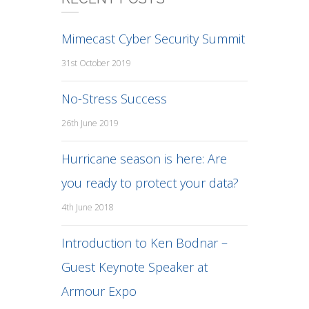
Mimecast Cyber Security Summit
31st October 2019
No-Stress Success
26th June 2019
Hurricane season is here: Are
you ready to protect your data?
4th June 2018
Introduction to Ken Bodnar –
Guest Keynote Speaker at
Armour Expo