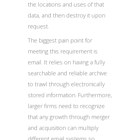
the locations and uses of that
data, and then destroy it upon
request.
The biggest pain point for
meeting this requirement is
email. It relies on having a fully
searchable and reliable archive
to trawl through electronically
stored information. Furthermore,
larger firms need to recognize
that any growth through merger
and acquisition can multiply
different email systems so