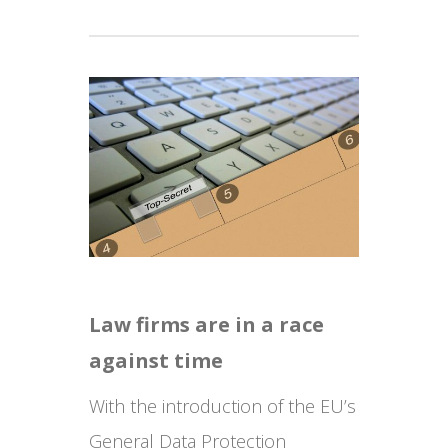
Law firms are in a race
against time
With the introduction of the EU’s
General Data Protection