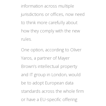
information across multiple
jurisdictions or offices, now need
to think more carefully about
how they comply with the new
rules.
One option, according to Oliver
Yaros, a partner of Mayer
Brown’s intellectual property
and IT group in London, would
be to adopt European data
standards across the whole firm
or have a EU-specific offering