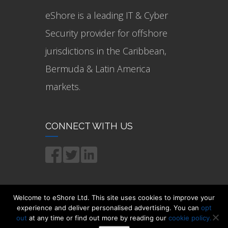
eShore is a leading IT & Cyber
Security provider for offshore
jurisdictions in the Caribbean,
Bermuda & Latin America
markets.
CONNECT WITH US
Welcome to eShore Ltd. This site uses cookies to improve your
experience and deliver personalised advertising. You can
opt
out
at any time or find out more by reading our
cookie policy.
© 2021 eShore Ltd