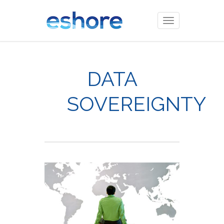
Toggle
navigation
DATA
SOVEREIGNTY