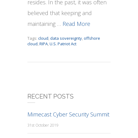
resides. In the past, it was often
believed that keeping and
maintaining …
Read More
Tags:
cloud
,
data sovereignty
,
offshore
cloud
,
RIPA
,
U.S. Patriot Act
RECENT POSTS
Mimecast Cyber Security Summit
31st October 2019