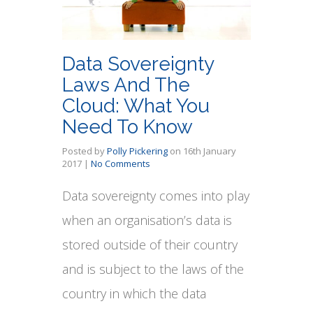
Data Sovereignty
Laws And The
Cloud: What You
Need To Know
Posted by
Polly Pickering
on
16th January
2017
|
No Comments
Data sovereignty comes into play
when an organisation’s data is
stored outside of their country
and is subject to the laws of the
country in which the data