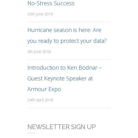
No-Stress Success
26th June 2019
Hurricane season is here: Are
you ready to protect your data?
4th June 2018
Introduction to Ken Bodnar –
Guest Keynote Speaker at
Armour Expo
24th April 2018
NEWSLETTER SIGN UP