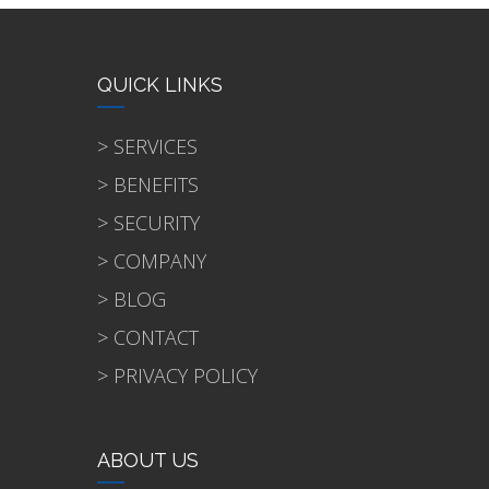
QUICK LINKS
> SERVICES
> BENEFITS
> SECURITY
> COMPANY
> BLOG
> CONTACT
> PRIVACY POLICY
ABOUT US