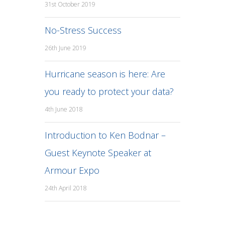
31st October 2019
No-Stress Success
26th June 2019
Hurricane season is here: Are
you ready to protect your data?
4th June 2018
Introduction to Ken Bodnar –
Guest Keynote Speaker at
Armour Expo
24th April 2018