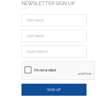
NEWSLETTER SIGN UP