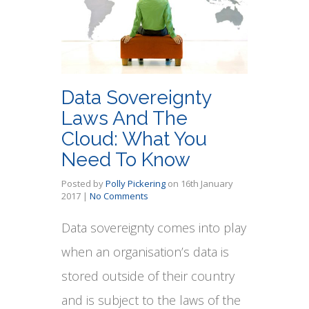
Data Sovereignty
Laws And The
Cloud: What You
Need To Know
Posted by
Polly Pickering
on
16th January
2017
|
No Comments
Data sovereignty comes into play
when an organisation’s data is
stored outside of their country
and is subject to the laws of the