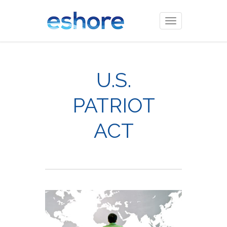
Toggle
navigation
U.S.
PATRIOT
ACT