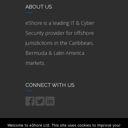
ABOUT US
eShore is a leading IT & Cyber
Security provider for offshore
jurisdictions in the Caribbean,
Bermuda & Latin America
markets.
CONNECT WITH US
Welcome to eShore Ltd. This site uses cookies to improve your