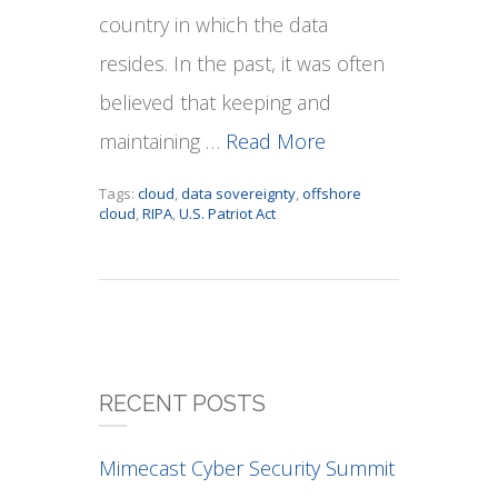
country in which the data
resides. In the past, it was often
believed that keeping and
maintaining …
Read More
Tags:
cloud
,
data sovereignty
,
offshore
cloud
,
RIPA
,
U.S. Patriot Act
RECENT POSTS
Mimecast Cyber Security Summit