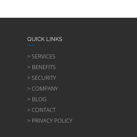
QUICK LINKS
> SERVICES
> BENEFITS
> SECURITY
> COMPANY
> BLOG
> CONTACT
> PRIVACY POLICY